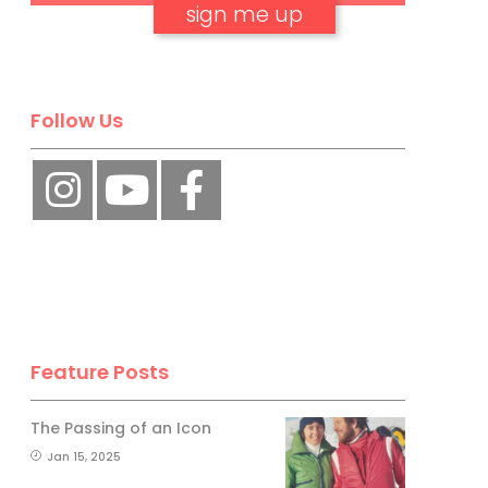
No, thank you.
Follow Us
Feature Posts
The Passing of an Icon
Jan 15, 2025