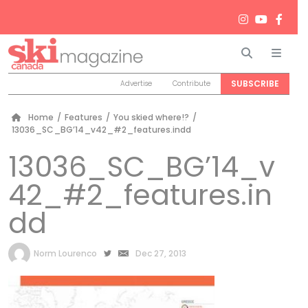
Search
Men
SUBSCRIBE
Advertise
Contribute
Home
/
Features
/
You skied where!?
/
13036_SC_BG’14_v42_#2_features.indd
13036_SC_BG’14_v
42_#2_features.in
dd
by
Norm Lourenco
Dec 27, 2013