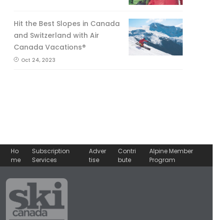
Hit the Best Slopes in Canada
and Switzerland with Air
Canada Vacations®
Oct 24, 2023
Ho
Subscription
Adver
Contri
Alpine Member
me
Services
tise
bute
Program