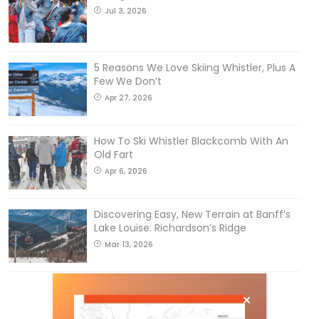
Jul 3, 2026
5 Reasons We Love Skiing Whistler, Plus A
Few We Don’t
Apr 27, 2026
How To Ski Whistler Blackcomb With An
Old Fart
Apr 6, 2026
Discovering Easy, New Terrain at Banff’s
Lake Louise: Richardson’s Ridge
Mar 13, 2026