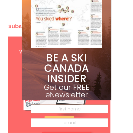
Subscribe
Get
FREE
digital access
with your print subscription
BE A SKI
CANADA
INSIDER
Get our
FREE
eNewsletter
Subscribe