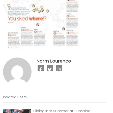
Norm Lourenco
Related Posts
Sliding into Summer at Sunshine