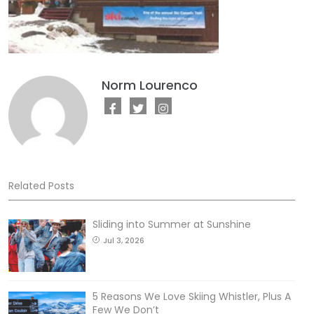
Norm Lourenco
Related Posts
Sliding into Summer at Sunshine
Jul 3, 2026
5 Reasons We Love Skiing Whistler, Plus A
Few We Don’t