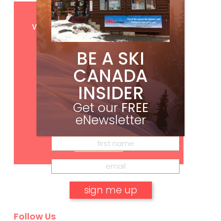
Get
FREE
digital access
with your print subscription
BE A SKI
CANADA
INSIDER
Get our
FREE
eNewsletter
Subscribe
Follow Us
No, thank you.