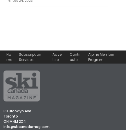
Oct 24, 2023
Ho
Subscription
Adver
Contri
Alpine Member
me
Services
tise
bute
Program
89 Brooklyn Ave.
Toronto
ON M4M 2X4
info@skicanadamag.com