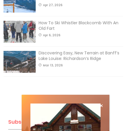
Apr 27, 2026
How To Ski Whistler Blackcomb With An
Old Fart
Apr 6, 2026
Discovering Easy, New Terrain at Banff’s
Lake Louise: Richardson’s Ridge
Mar 13, 2026
Subscribe