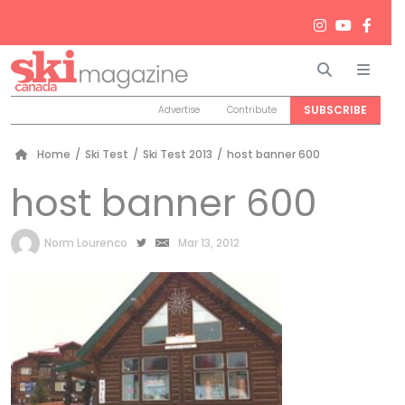
Search
Men
SUBSCRIBE
Advertise
Contribute
Home
/
Ski Test
/
Ski Test 2013
/
host banner 600
host banner 600
by
Norm Lourenco
Mar 13, 2012