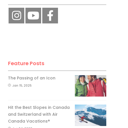
Feature Posts
The Passing of an Icon
Jan 15, 2025
Hit the Best Slopes in Canada
and Switzerland with Air
Canada Vacations®