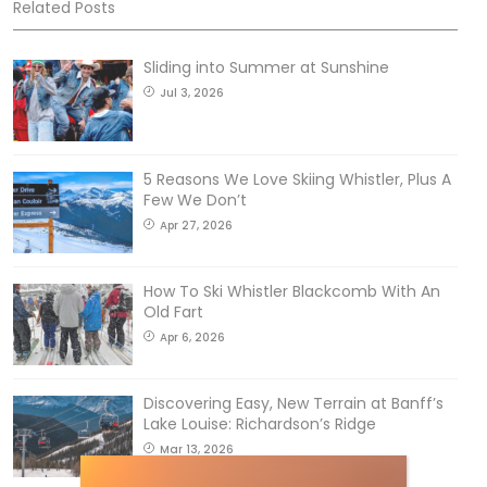
Related Posts
Sliding into Summer at Sunshine
Jul 3, 2026
5 Reasons We Love Skiing Whistler, Plus A
Few We Don’t
Apr 27, 2026
How To Ski Whistler Blackcomb With An
Old Fart
Apr 6, 2026
Discovering Easy, New Terrain at Banff’s
Lake Louise: Richardson’s Ridge
Mar 13, 2026