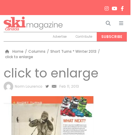
Search
Men
SUBSCRIBE
Advertise
Contribute
Home
/
Columns
/
Short Turns * Winter 2013
/
click to enlarge
click to enlarge
by
Norm Lourenco
Feb 11, 2013