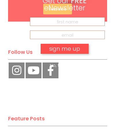
Get our
FREE
eNewsletter
Subscribe
Follow Us
No, thank you.
Feature Posts