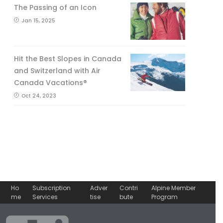
The Passing of an Icon
Jan 15, 2025
Hit the Best Slopes in Canada
and Switzerland with Air
Canada Vacations®
Oct 24, 2023
Ho
Subscription
Adver
Contri
Alpine Member
me
Services
tise
bute
Program