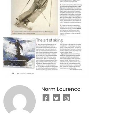
Norm Lourenco