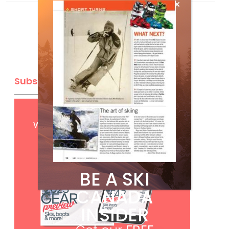
Subscribe
Get
FREE
digital access
with your print subscription
BE A SKI
CANADA
INSIDER