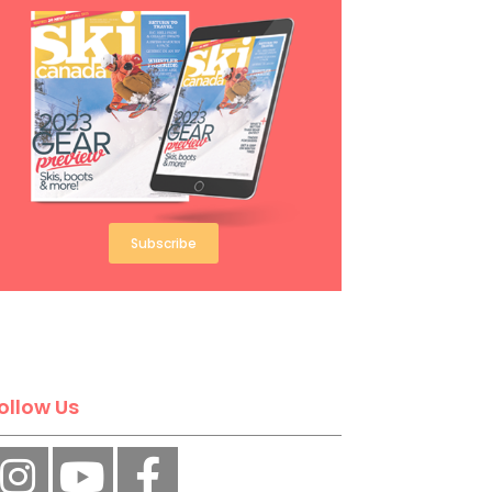
Subscribe
ollow Us