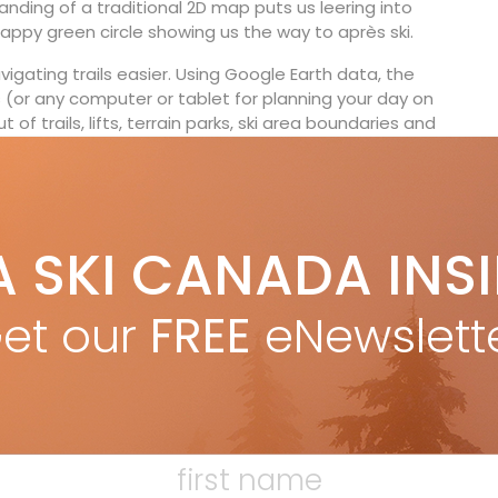
anding of a traditional 2D map puts us leering into
happy green circle showing us the way to après ski.
gating trails easier. Using Google Earth data, the
 (or any computer or tablet for planning your day on
of trails, lifts, terrain parks, ski area boundaries and
s users to rotate the mountain perspective and
if they were skiing it or looking back up at their
60-degree compass.
nd Cypress Mountain, as well as Breckenridge and
A SKI CANADA INS
come. whistler3dsolutions.com
—Steven Slade
et our
FREE
eNewslett