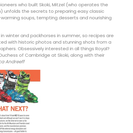
ioneers who built Skoki, Mitzel (who operates the
n) unfolds the secrets to preparing easy classic
warming soups, tempting desserts and nourishing
e in winter and packhorses in summer, so recipes are
ated with historic photos and stunning shots from a
phers. Obsessively interested in all things Royal?
Duchess of Cambridge at Skoki, along with their
a Andreeff