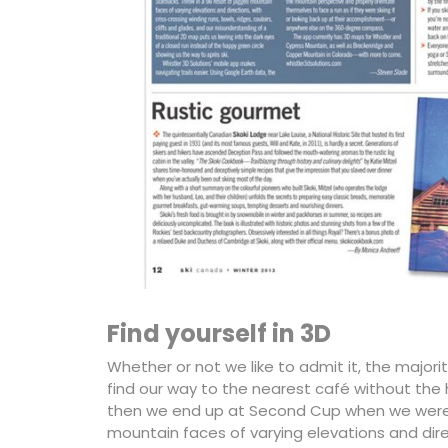
Find yourself in 3D
Whether or not we like to admit it, the majori
find our way to the nearest café without t
then we end up at Second Cup when we were ai
mountain faces of varying elevations and direc