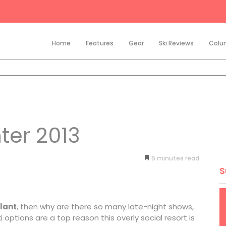
Home
Features
Gear
Ski Reviews
Colu
ter 2013
5
minutes
S
lant
, then why are there so many late-night shows,
options are a top reason this overly social resort is