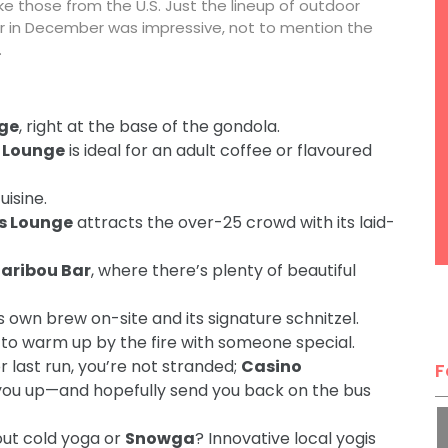
 like those from the U.S. Just the lineup of outdoor
r in December was impressive, not to mention the
.
rge
, right at the base of the gondola.
 Lounge
is ideal for an adult coffee or flavoured
uisine.
s Lounge
attracts the over-25 crowd with its laid-
Caribou Bar
, where there’s plenty of beautiful
 own brew on-site and its signature schnitzel.
to warm up by the fire with someone special.
r last run, you’re not stranded;
Casino
F
you up—and hopefully send you back on the bus
out cold yoga or
Snowga
? Innovative local yogis