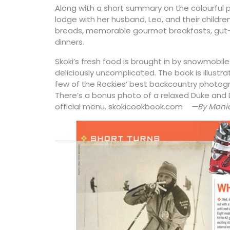
Along with a short summary on the colourful p
lodge with her husband, Leo, and their childre
breads, memorable gourmet breakfasts, gut-
dinners.
Skoki’s fresh food is brought in by snowmobil
deliciously uncomplicated. The book is illustr
few of the Rockies’ best backcountry photogra
There’s a bonus photo of a relaxed Duke and 
official menu. skokicookbook.com
—By Monic