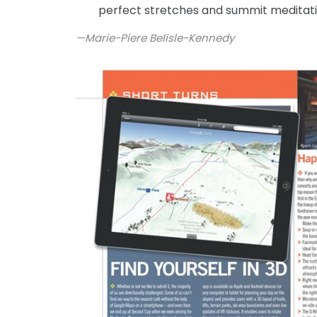
perfect stretches and summit meditat
—Marie-Piere Belisle-Kennedy