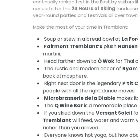
continually ranked first in the East by visitors
concerts for the
24 Hours of Skiing
fundraise
year-round parties and festivals all over town
Make the most of your time in Tremblant:
 Soup or stew in a bread bowl at
La Fo

Fairmont Tremblant’s
plush
Nansen
martini.
 Head farther down to
Ô Wok
for Thai c
 The rustic and modern decor of
Ryan’
back atmosphere.
 Right next door is the legendary
P’tit 
people with all the right dance moves.

Microbrasserie de la Diable
makes its
 The
Q Wine Bar
is a memorable place 
 If you skied down the
Versant Soleil
fo
Tremblant
will feed, water and warm 
richer than you arrived.
 Everyone knows hot yoga, but how ab