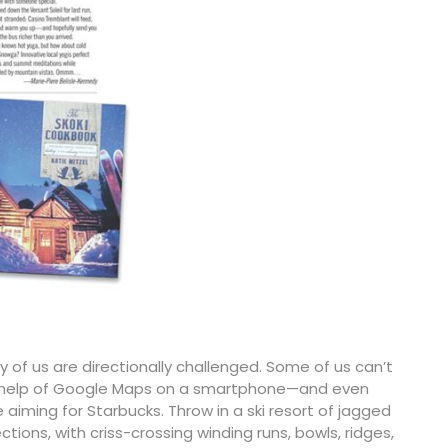
ty of us are directionally challenged. Some of us can’t
he help of Google Maps on a smartphone—and even
ming for Starbucks. Throw in a ski resort of jagged
tions, with criss-crossing winding runs, bowls, ridges,