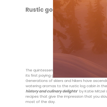
Rustic gourmet
The quintessentially Canadian
Skoki Lodge
ne
its first paying guest in 1931 (and its most famo
Generations of skiers and hikers have ascen
watering aromas to the rustic log cabin in the 
history and culinary delights
” by Katie Mitze
recipes that give the impression that you sla
most of the day.