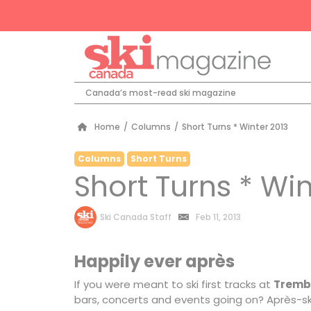
Canada’s most-read ski magazine
Home
/
Columns
/
Short Turns * Winter 2013
Columns
Short Turns
Short Turns * Win
by
Ski Canada Staff
Feb 11, 2013
Happily ever après
If you were meant to ski first tracks at
Tremb
bars, concerts and events going on? Après-ski 