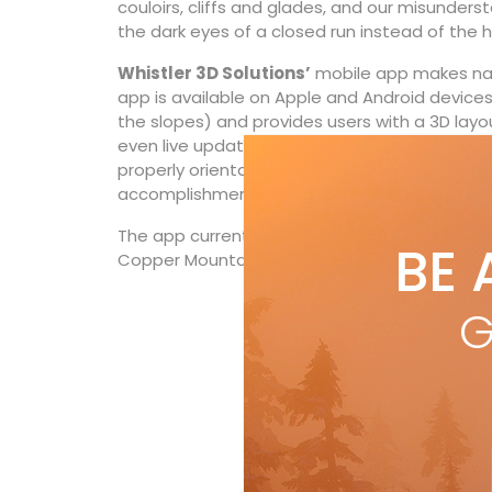
couloirs, cliffs and glades, and our misunderst
the dark eyes of a closed run instead of the 
Whistler 3D Solutions’
mobile app makes navi
app is available on Apple and Android devices
the slopes) and provides users with a 3D layout 
even live updates of lift statuses. It enable
properly orientate themselves to face a run as 
accomplishment—or anywhere else on the 3
The app currently has 3D maps for Whistler a
BE 
Copper Mountain in Colorado—with more to 
G