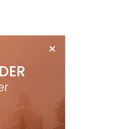
IDER
er