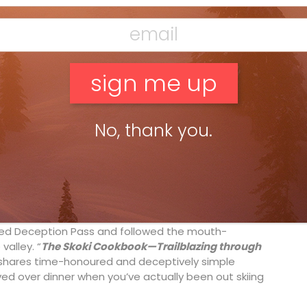
No, thank you.
ar Lake Louise, a National Historic Site that hosted
us guests, Will and Kate, in 2011), is hardly a secret.
ded Deception Pass and followed the mouth-
valley. “
The Skoki Cookbook—Trailblazing through
l shares time-honoured and deceptively simple
ved over dinner when you’ve actually been out skiing