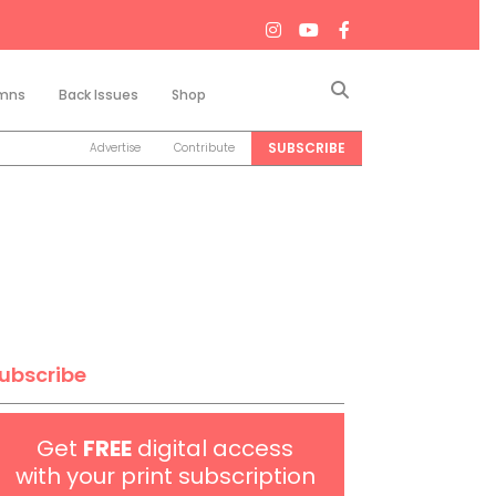
Search
mns
Back Issues
Shop
SUBSCRIBE
Advertise
Contribute
ubscribe
Get
FREE
digital access
with your print subscription