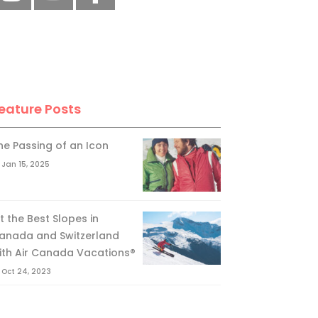
eature Posts
he Passing of an Icon
Jan 15, 2025
it the Best Slopes in
anada and Switzerland
ith Air Canada Vacations®
Oct 24, 2023