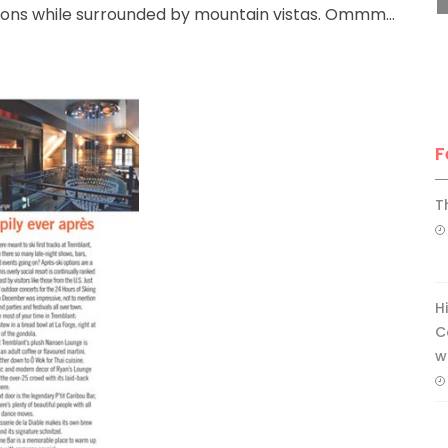
ions while surrounded by mountain vistas. Ommm…
F
T
H
C
w