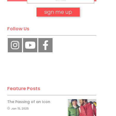
No, thank you.
Follow Us
Feature Posts
The Passing of an Icon
Jan 15, 2025