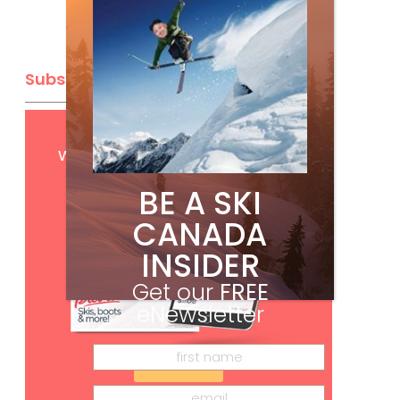
Subscribe
Get
FREE
digital access
with your print subscription
BE A SKI
CANADA
INSIDER
Get our
FREE
eNewsletter
Subscribe