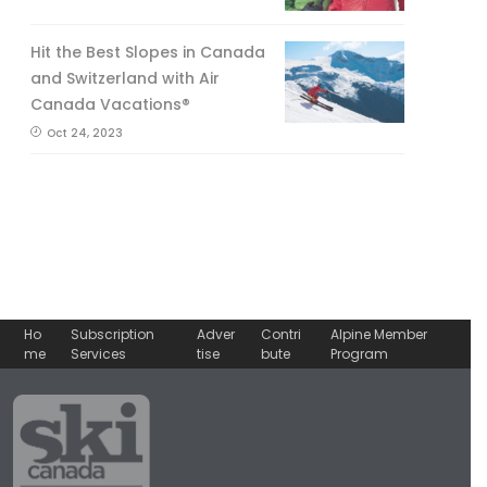
Hit the Best Slopes in Canada
and Switzerland with Air
Canada Vacations®
Oct 24, 2023
Ho
Subscription
Adver
Contri
Alpine Member
me
Services
tise
bute
Program