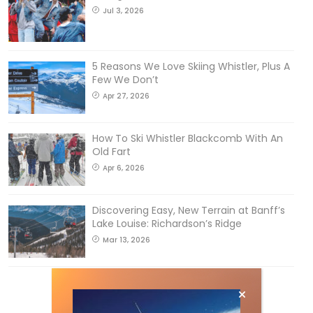
Jul 3, 2026
5 Reasons We Love Skiing Whistler, Plus A
Few We Don’t
Apr 27, 2026
How To Ski Whistler Blackcomb With An
Old Fart
Apr 6, 2026
Discovering Easy, New Terrain at Banff’s
Lake Louise: Richardson’s Ridge
Mar 13, 2026