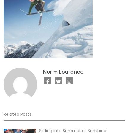
Norm Lourenco
Related Posts
Sliding into Summer at Sunshine