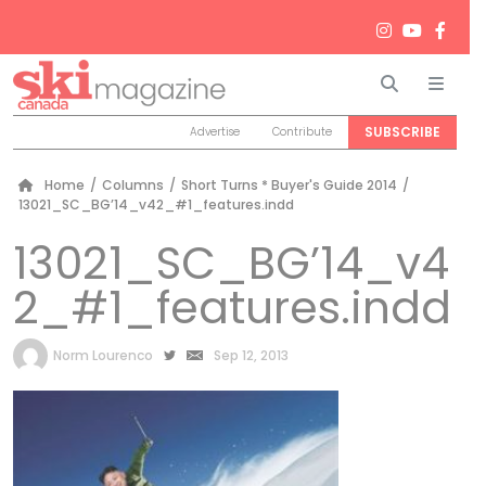
Search
Men
SUBSCRIBE
Advertise
Contribute
Home
/
Columns
/
Short Turns * Buyer's Guide 2014
/
13021_SC_BG’14_v42_#1_features.indd
13021_SC_BG’14_v4
2_#1_features.indd
by
Norm Lourenco
Sep 12, 2013