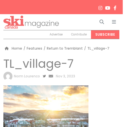
Search
Men
SUBSCRIBE
Advertise
Contribute
Home
/
Features
/
Return to Tremblant
/
TL_village-7
TL_village-7
by
Norm Lourenco
Nov 3, 2023