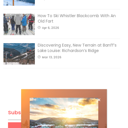
How To Ski Whistler Blackcomb With An
Old Fart
Apr 6, 2026
Discovering Easy, New Terrain at Banff’s
Lake Louise: Richardson’s Ridge
Mar 13, 2026
Subscribe