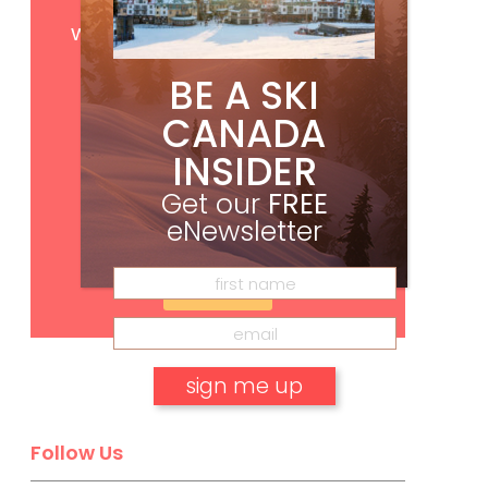
Get
FREE
digital access
with your print subscription
BE A SKI
CANADA
INSIDER
Get our
FREE
eNewsletter
Subscribe
No, thank you.
Follow Us