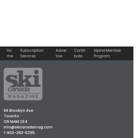
Ho
Subscription
Adver
Contri
Alpine Member
me
Services
tise
bute
Program
89 Brooklyn Ave.
Toronto
ON M4M 2X4
info@skicanadamag.com
1-800-263-5295