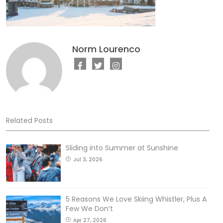
Norm Lourenco
Related Posts
Sliding into Summer at Sunshine
Jul 3, 2026
5 Reasons We Love Skiing Whistler, Plus A
Few We Don’t
Apr 27, 2026