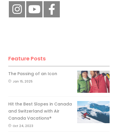
Feature Posts
The Passing of an Icon
Jan 15, 2025
Hit the Best Slopes in Canada
and Switzerland with Air
Canada Vacations®
Oct 24, 2023