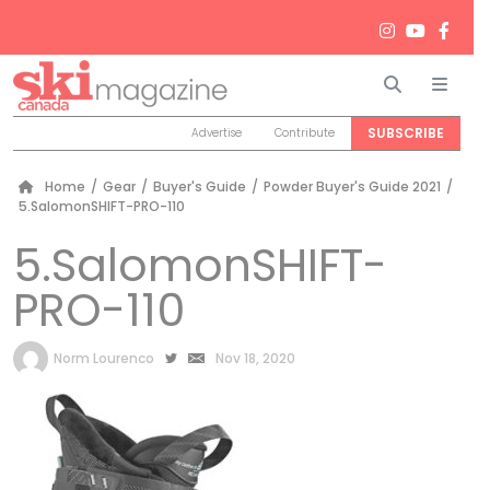
Search
Men
SUBSCRIBE
Advertise
Contribute
Home
/
Gear
/
Buyer's Guide
/
Powder Buyer's Guide 2021
/
5.SalomonSHIFT-PRO-110
5.SalomonSHIFT-
PRO-110
by
Norm Lourenco
Nov 18, 2020