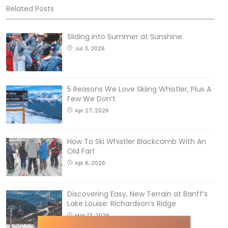
Related Posts
Sliding into Summer at Sunshine
Jul 3, 2026
5 Reasons We Love Skiing Whistler, Plus A
Few We Don’t
Apr 27, 2026
How To Ski Whistler Blackcomb With An
Old Fart
Apr 6, 2026
Discovering Easy, New Terrain at Banff’s
Lake Louise: Richardson’s Ridge
Mar 13, 2026