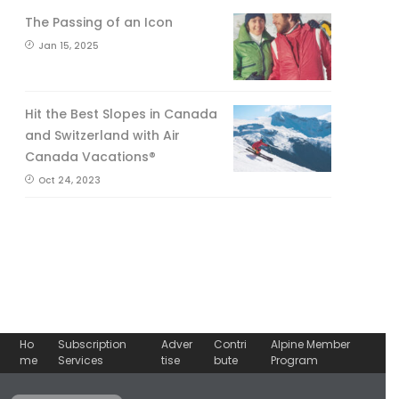
The Passing of an Icon
Jan 15, 2025
Hit the Best Slopes in Canada
and Switzerland with Air
Canada Vacations®
Oct 24, 2023
Ho
Subscription
Adver
Contri
Alpine Member
me
Services
tise
bute
Program