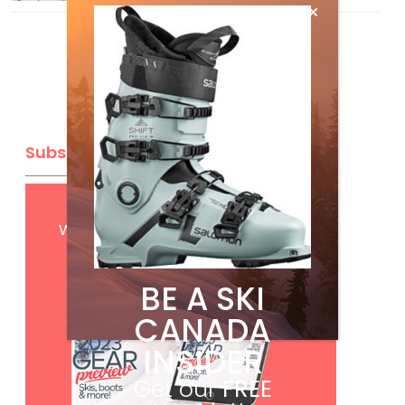
Subscribe
Get
FREE
digital access
with your print subscription
BE A SKI
CANADA
INSIDER
Get our
FREE