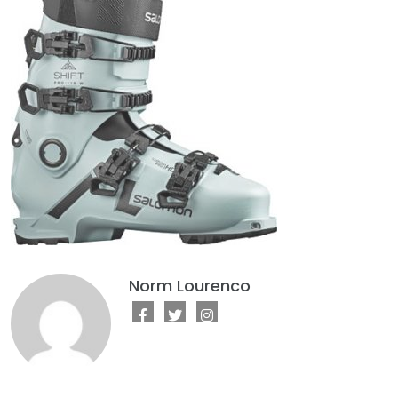
Norm Lourenco