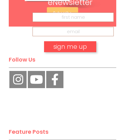
eNewsletter
Subscribe
Follow Us
No, thank you.
Feature Posts