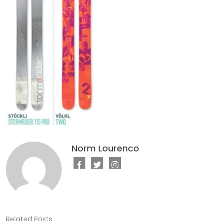
Norm Lourenco
Related Posts