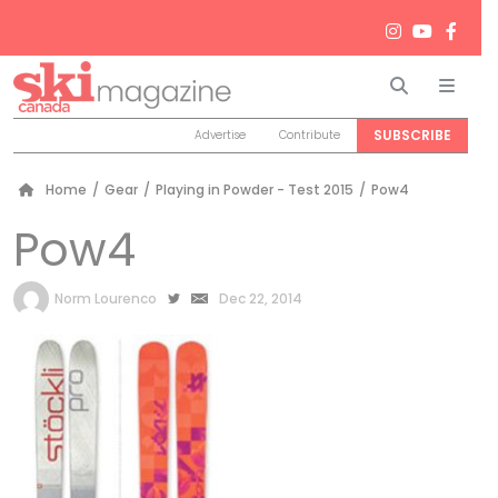
Search
Men
SUBSCRIBE
Advertise
Contribute
Home
/
Gear
/
Playing in Powder - Test 2015
/
Pow4
Pow4
by
Norm Lourenco
Dec 22, 2014