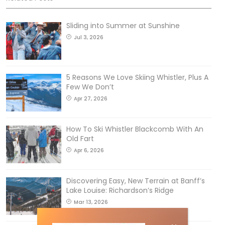
Sliding into Summer at Sunshine
Jul 3, 2026
5 Reasons We Love Skiing Whistler, Plus A
Few We Don’t
Apr 27, 2026
How To Ski Whistler Blackcomb With An
Old Fart
Apr 6, 2026
Discovering Easy, New Terrain at Banff’s
Lake Louise: Richardson’s Ridge
Mar 13, 2026