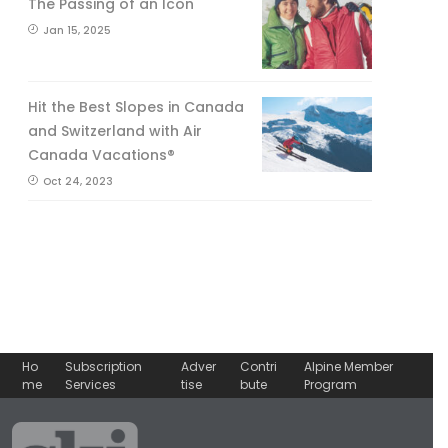
The Passing of an Icon
Jan 15, 2025
Hit the Best Slopes in Canada
and Switzerland with Air
Canada Vacations®
Oct 24, 2023
Ho
Subscription
Adver
Contri
Alpine Member
me
Services
tise
bute
Program