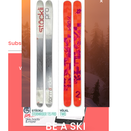
Subscribe
Get
FREE
digital access
with your print subscription
BE A SKI