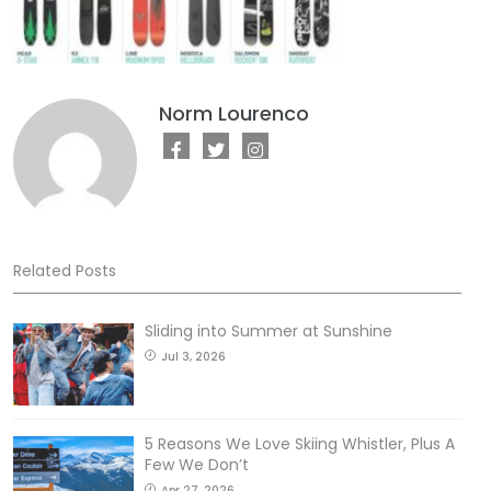
Norm Lourenco
Related Posts
Sliding into Summer at Sunshine
Jul 3, 2026
5 Reasons We Love Skiing Whistler, Plus A
Few We Don’t
Apr 27, 2026