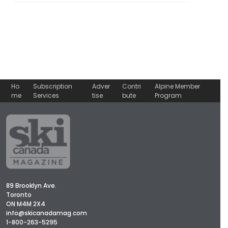
Ho
Subscription
Adver
Contri
Alpine Member
me
Services
tise
bute
Program
89 Brooklyn Ave.
Toronto
ON M4M 2X4
info@skicanadamag.com
1-800-263-5295