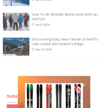
How To Ski Whistler Blackcomb With An
Old Fart
Apr 6, 2026
Discovering Easy, New Terrain at Banff’s
Lake Louise: Richardson’s Ridge
Mar 13, 2026
Subscribe