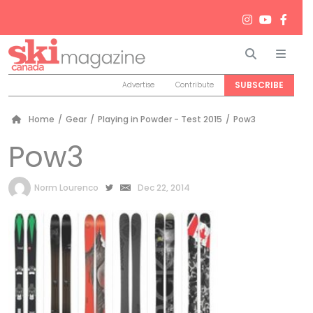
Search
Men
SUBSCRIBE
Advertise
Contribute
Home
/
Gear
/
Playing in Powder - Test 2015
/
Pow3
Pow3
by
Norm Lourenco
Dec 22, 2014