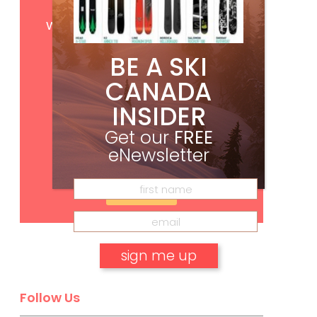
Get
FREE
digital access
with your print subscription
BE A SKI
CANADA
INSIDER
Get our
FREE
eNewsletter
Subscribe
Follow Us
No, thank you.