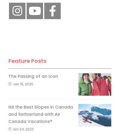
Feature Posts
The Passing of an Icon
Jan 15, 2025
Hit the Best Slopes in Canada
and Switzerland with Air
Canada Vacations®
Oct 24, 2023