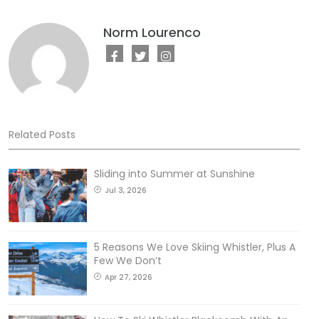
Norm Lourenco
Related Posts
Sliding into Summer at Sunshine
Jul 3, 2026
5 Reasons We Love Skiing Whistler, Plus A
Few We Don’t
Apr 27, 2026