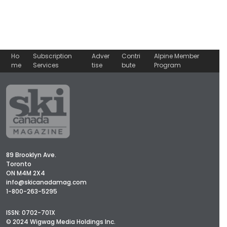
Ho
Subscription
Adver
Contri
Alpine Member
me
Services
tise
bute
Program
89 Brooklyn Ave.
Toronto
ON M4M 2X4
info@skicanadamag.com
1-800-263-5295
ISSN: 0702-701X
© 2024 Wigwag Media Holdings Inc.