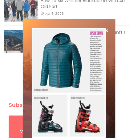
How To Ski Whistler Blackcomb With An
Old Fart
Apr 6, 2026
Discovering Easy, New Terrain at Banff’s
Lake Louise: Richardson’s Ridge
Mar 13, 2026
Subscribe
Get
FREE
digital access
with your print subscription