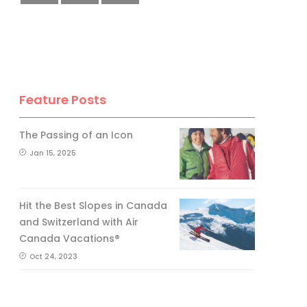
No, thank you.
Feature Posts
The Passing of an Icon
Jan 15, 2025
Hit the Best Slopes in Canada
and Switzerland with Air
Canada Vacations®
Oct 24, 2023