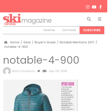
Search
Men
SUBSCRIBE
Advertise
Contribute
Home
/
Gear
/
Buyer's Guide
/
Notable Mentions 2017
/
notable-4-900
notable-4-900
by
Norm Lourenco
Sep 29, 2016