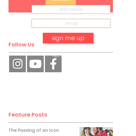
Follow Us
No, thank you.
Feature Posts
The Passing of an Icon