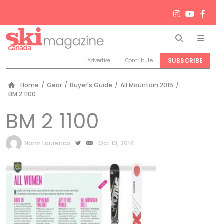
Search
Men
SUBSCRIBE
Advertise
Contribute
Home
/
Gear
/
Buyer's Guide
/
All Mountain 2015
/
BM 2 1100
BM 2 1100
by
Norm Lourenco
Oct 19, 2014