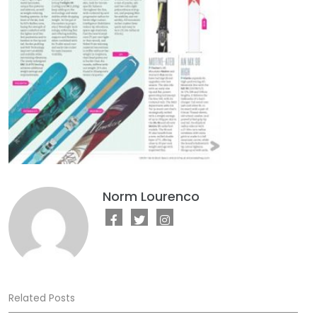
Norm Lourenco
Related Posts