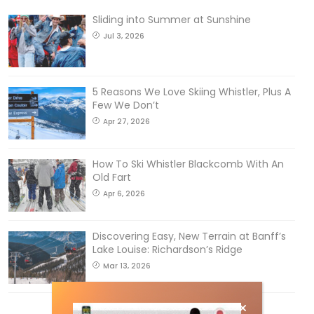
Sliding into Summer at Sunshine
Jul 3, 2026
5 Reasons We Love Skiing Whistler, Plus A
Few We Don’t
Apr 27, 2026
How To Ski Whistler Blackcomb With An
Old Fart
Apr 6, 2026
Discovering Easy, New Terrain at Banff’s
Lake Louise: Richardson’s Ridge
Mar 13, 2026