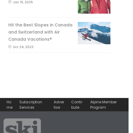
Jan 15, 2025
Hit the Best Slopes in Canada
and Switzerland with Air
Canada Vacations®
Oct 24, 2023
Ho
Subscription
Adver
Contri
Alpine Member
me
Services
tise
bute
Program