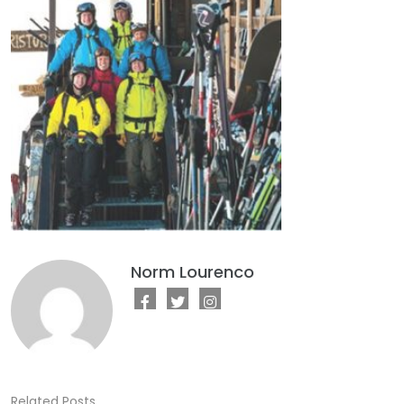
Norm Lourenco
Related Posts