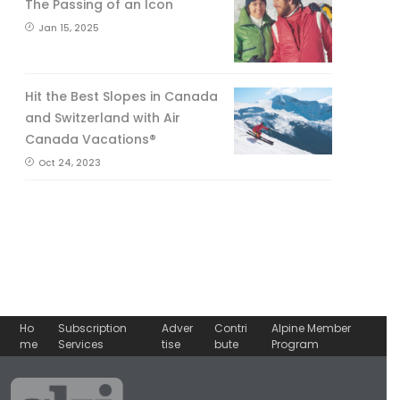
The Passing of an Icon
Jan 15, 2025
Hit the Best Slopes in Canada
and Switzerland with Air
Canada Vacations®
Oct 24, 2023
Ho
Subscription
Adver
Contri
Alpine Member
me
Services
tise
bute
Program