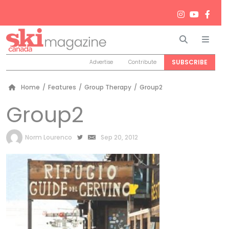
Search
Men
SUBSCRIBE
Advertise
Contribute
Home
/
Features
/
Group Therapy
/
Group2
Group2
by
Norm Lourenco
Sep 20, 2012