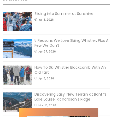
Sliding into Summer at Sunshine
Jul 3, 2026
5 Reasons We Love Skiing Whistler, Plus A
Few We Don’t
Apr 27, 2026
How To Ski Whistler Blackcomb With An
Old Fart
Apr 6, 2026
Discovering Easy, New Terrain at Banff’s
Lake Louise: Richardson’s Ridge
Mar 13, 2026