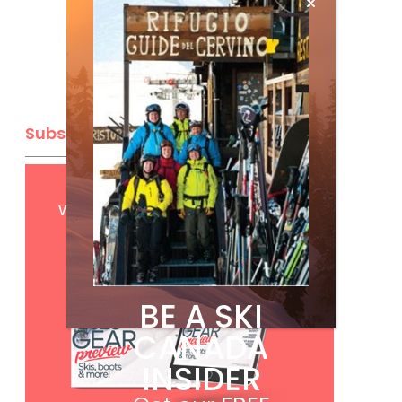
Subscribe
Get
FREE
digital access
with your print subscription
BE A SKI
CANADA
INSIDER