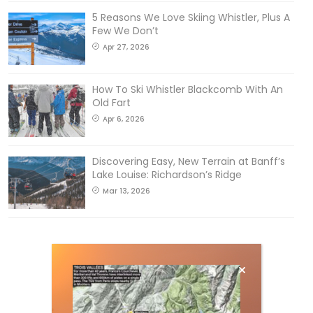
5 Reasons We Love Skiing Whistler, Plus A
Few We Don’t
Apr 27, 2026
How To Ski Whistler Blackcomb With An
Old Fart
Apr 6, 2026
Discovering Easy, New Terrain at Banff’s
Lake Louise: Richardson’s Ridge
Mar 13, 2026