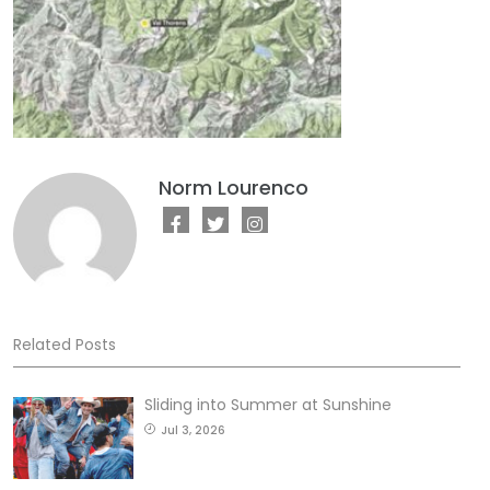
Norm Lourenco
Related Posts
Sliding into Summer at Sunshine
Jul 3, 2026