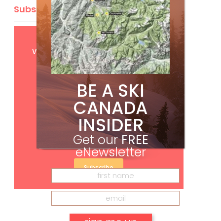
Subscribe
Get
FREE
digital access
with your print subscription
BE A SKI
CANADA
INSIDER
Get our
FREE
eNewsletter
Subscribe