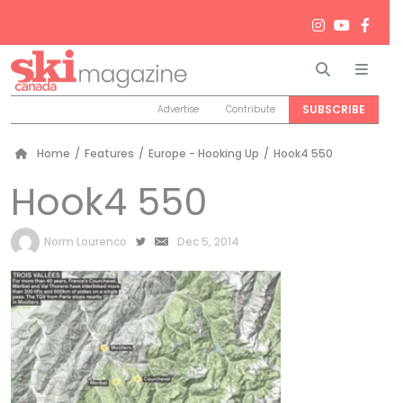
Search
Men
SUBSCRIBE
Advertise
Contribute
Home
/
Features
/
Europe - Hooking Up
/
Hook4 550
Hook4 550
by
Norm Lourenco
Dec 5, 2014