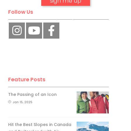
Follow Us
No, thank you.
Feature Posts
The Passing of an Icon
Jan 15, 2025
Hit the Best Slopes in Canada