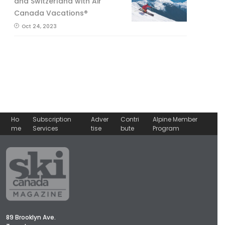
and Switzerland with Air
Canada Vacations®
Oct 24, 2023
Ho
Subscription
Adver
Contri
Alpine Member
me
Services
tise
bute
Program
89 Brooklyn Ave.