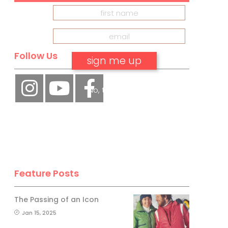
Follow Us
No, thank you.
Feature Posts
The Passing of an Icon
Jan 15, 2025