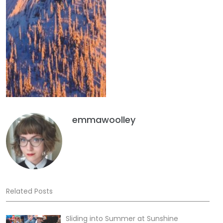
emmawoolley
Related Posts
Sliding into Summer at Sunshine