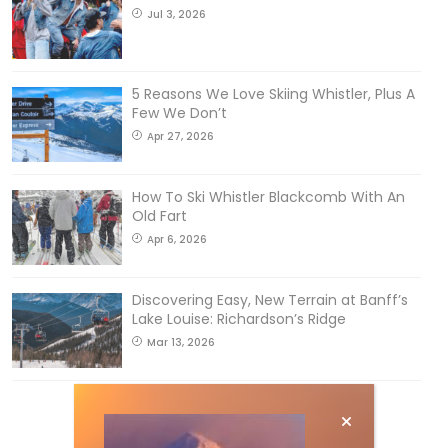
Jul 3, 2026
5 Reasons We Love Skiing Whistler, Plus A
Few We Don’t
Apr 27, 2026
How To Ski Whistler Blackcomb With An
Old Fart
Apr 6, 2026
Discovering Easy, New Terrain at Banff’s
Lake Louise: Richardson’s Ridge
Mar 13, 2026