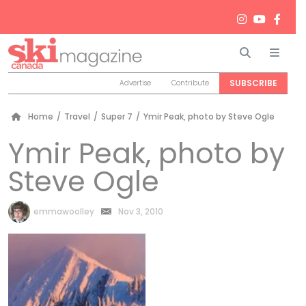
Search
Men
SUBSCRIBE
Advertise
Contribute
Home
/
Travel
/
Super 7
/
Ymir Peak, photo by Steve Ogle
Ymir Peak, photo by
Steve Ogle
by
emmawoolley
Nov 3, 2010