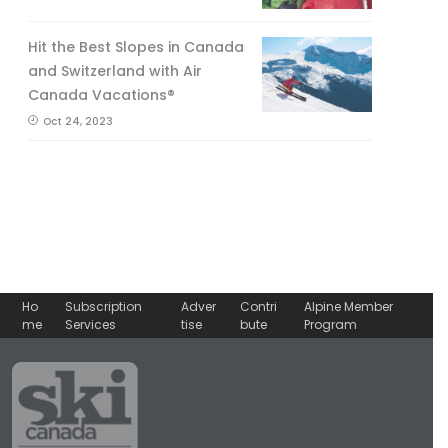
Hit the Best Slopes in Canada
and Switzerland with Air
Canada Vacations®
Oct 24, 2023
Ho
Subscription
Adver
Contri
Alpine Member
me
Services
tise
bute
Program