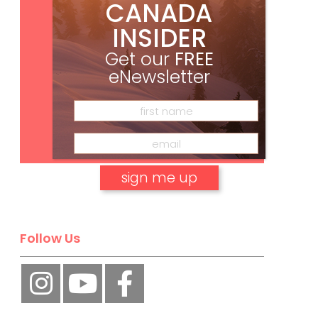
CANADA
INSIDER
Get our
FREE
eNewsletter
Subscribe
No, thank you.
Follow Us