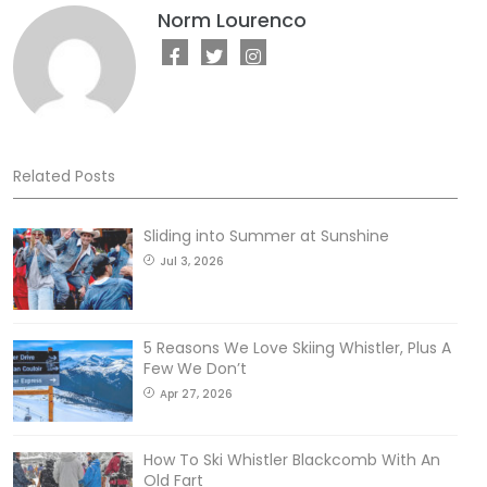
Norm Lourenco
Related Posts
Sliding into Summer at Sunshine
Jul 3, 2026
5 Reasons We Love Skiing Whistler, Plus A
Few We Don’t
Apr 27, 2026
How To Ski Whistler Blackcomb With An
Old Fart