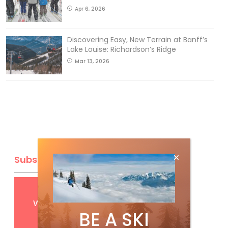
Apr 6, 2026
Discovering Easy, New Terrain at Banff’s
Lake Louise: Richardson’s Ridge
Mar 13, 2026
Subscribe
Get
FREE
digital access
with your print subscription
BE A SKI