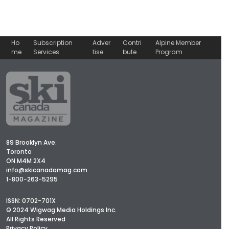
Ho
Subscription
Adver
Contri
Alpine Member
me
Services
tise
bute
Program
89 Brooklyn Ave.
Toronto
ON M4M 2X4
info@skicanadamag.com
1-800-263-5295
ISSN: 0702-701X
© 2024 Wigwag Media Holdings Inc.
All Rights Reserved
Privacy Policy