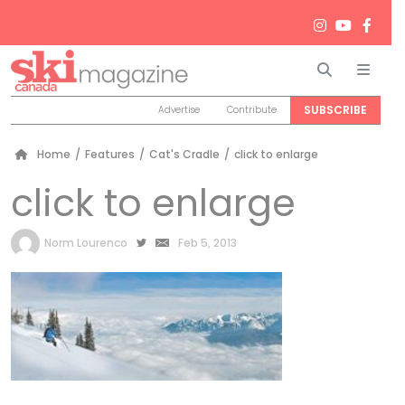
Search
Men
SUBSCRIBE
Advertise
Contribute
Home
/
Features
/
Cat's Cradle
/
click to enlarge
click to enlarge
by
Norm Lourenco
Feb 5, 2013