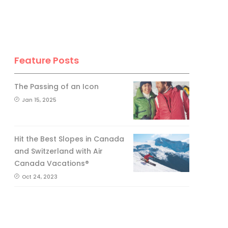
Feature Posts
The Passing of an Icon
Jan 15, 2025
Hit the Best Slopes in Canada
and Switzerland with Air
Canada Vacations®
Oct 24, 2023