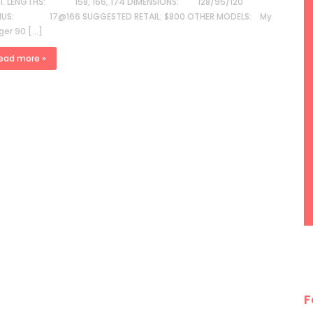
el. LENGTHS: 158, 166, 174 DIMENSIONS: 128/95/120
IUS: 17@166 SUGGESTED RETAIL: $800 OTHER MODELS: My
ger 90 […]
ead more »
F