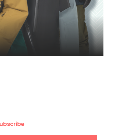
ubscribe