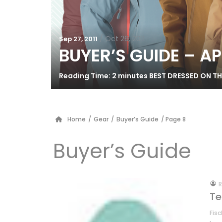
/
Oct 26, 2011
Sep 27, 2011
BUYER’S GUIDE – A
Reading Time: 2 minutes BEST DRESSED ON THE 
Home
/
Gear
/
Buyer’s Guide
/ Page 8
Buyer’s Guide
by
R
Te
Fisc