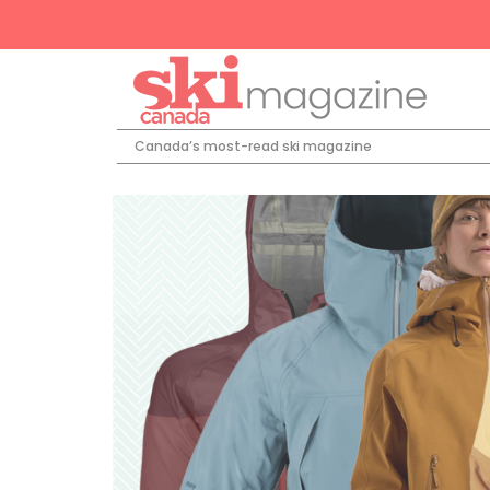
Canada’s most-read ski magazine