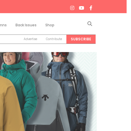
Search
mns
Back Issues
Shop
SUBSCRIBE
Advertise
Contribute