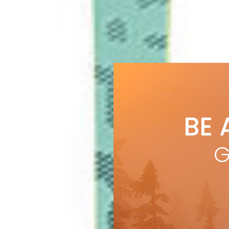
BE 
G