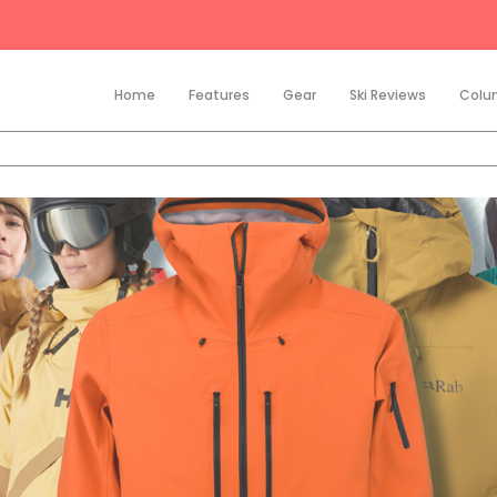
Home
Features
Gear
Ski Reviews
Colu