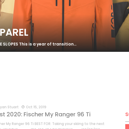
PPAREL
SLOPES This is a year of transition…
yan Stuart
Oct 15, 2019
st 2020: Fischer My Ranger 96 Ti
S
her My Ranger 96 Ti BEST FOR: Taking your skiing to the next