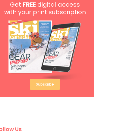
Get
FREE
digital access
with your print subscription
Subscribe
ollow Us