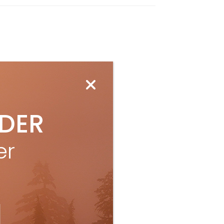
IDER
er