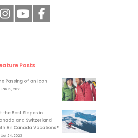
eature Posts
he Passing of an Icon
Jan 15, 2025
it the Best Slopes in
anada and Switzerland
ith Air Canada Vacations®
Oct 24, 2023