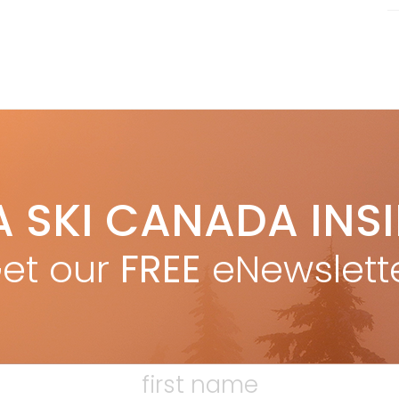
A SKI CANADA INS
et our
FREE
eNewslett