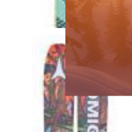
Buyer's Guide
Ski Test
by
R
No
Gr
WHA
for
to s
R