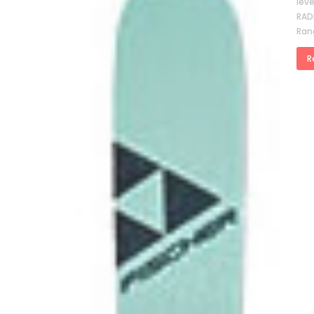
lev
RAD
Ran
R