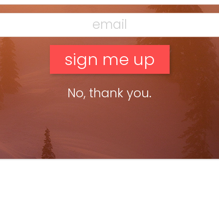
yan Stuart
Oct 15, 2019
teworthy 2020: Atomic Bent Chetler
ateful Dead Edition
No, thank you.
T WOULD THE GRATEFUL DEAD SKI? The Grateful Dead’s free-
m, creative and mellow music has always been the soundtrack
kiing. Now it’s the inspiration for the artwork, too. […]
ead more »