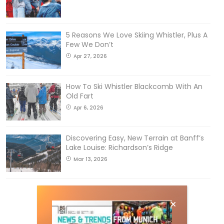
5 Reasons We Love Skiing Whistler, Plus A
Few We Don’t
Apr 27, 2026
How To Ski Whistler Blackcomb With An
Old Fart
Apr 6, 2026
Discovering Easy, New Terrain at Banff’s
Lake Louise: Richardson’s Ridge
Mar 13, 2026