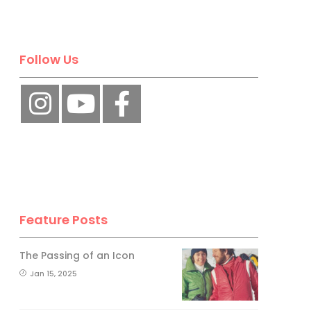
No, thank you.
Follow Us
Feature Posts
The Passing of an Icon
Jan 15, 2025