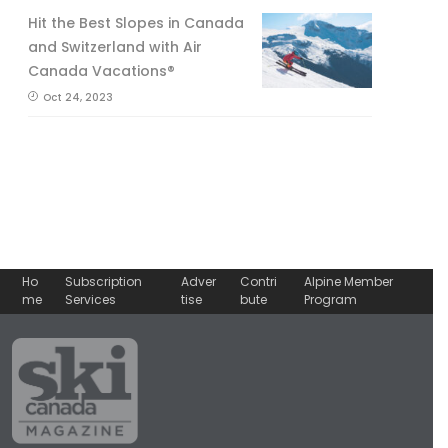
Hit the Best Slopes in Canada
and Switzerland with Air
Canada Vacations®
Oct 24, 2023
Ho
Subscription
Adver
Contri
Alpine Member
me
Services
tise
bute
Program