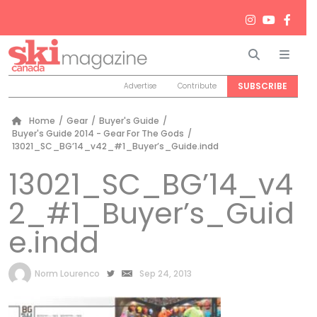
Search
Men
SUBSCRIBE
Advertise
Contribute
Home
/
Gear
/
Buyer's Guide
/
Buyer's Guide 2014 - Gear For The Gods
/
13021_SC_BG’14_v42_#1_Buyer’s_Guide.indd
13021_SC_BG’14_v4
2_#1_Buyer’s_Guid
e.indd
by
Norm Lourenco
Sep 24, 2013