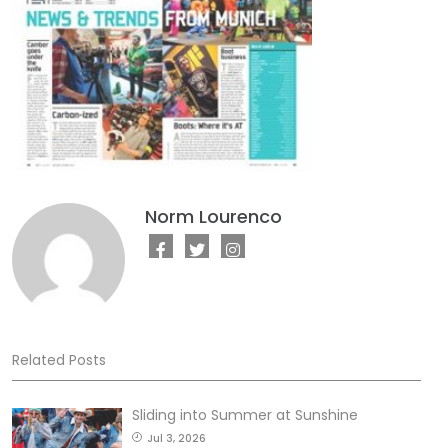
Norm Lourenco
Related Posts
Sliding into Summer at Sunshine
Jul 3, 2026