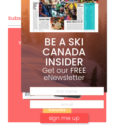
Subscribe
Get
FREE
digital access
BE A SKI
with your print subscription
CANADA
INSIDER
Get our
FREE
eNewsletter
Subscribe