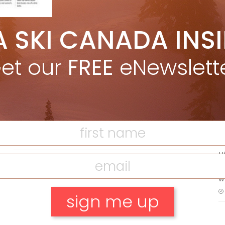
A SKI CANADA INS
5 Reasons We Love Skiing Whistler,
e
Plus A Few We Don’t
et our
FREE
eNewslett
Apr 27, 2026
F
T
Discovering Easy, New Terrain at
Banff’s Lake Louise: Richardson’s
Ridge
Mar 13, 2026
H
C
w