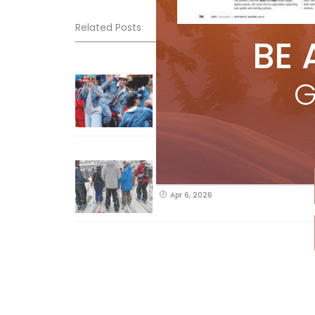
Related Posts
BE 
Sliding into Summer at Sunshin
G
Jul 3, 2026
How To Ski Whistler Blackcomb
With An Old Fart
Apr 6, 2026