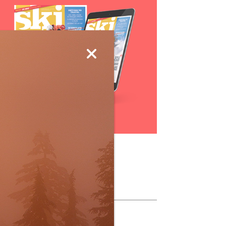
Subscribe
ollow Us