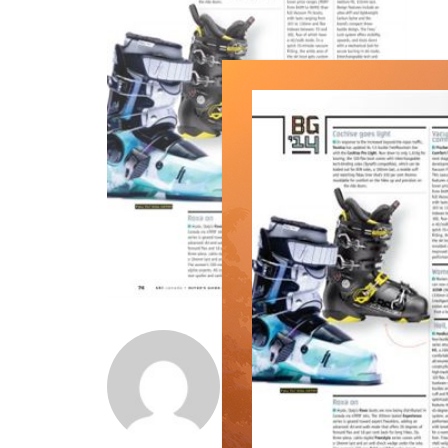
Norm Lourenco