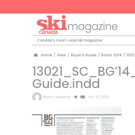
Canada’s most-read ski magazine
Home
/
Gear
/
Buyer's Guide
/
Boots 2014
/
130
13021_SC_BG’14
Guide.indd
by
Norm Lourenco
Oct 10, 2013