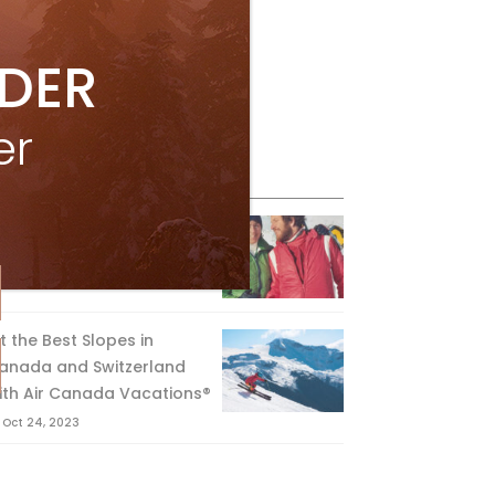
IDER
er
eature Posts
he Passing of an Icon
Jan 15, 2025
it the Best Slopes in
anada and Switzerland
ith Air Canada Vacations®
Oct 24, 2023