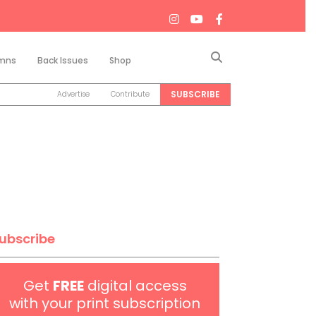
Search
mns
Back Issues
Shop
SUBSCRIBE
Advertise
Contribute
ubscribe
Get
FREE
digital access
with your print subscription