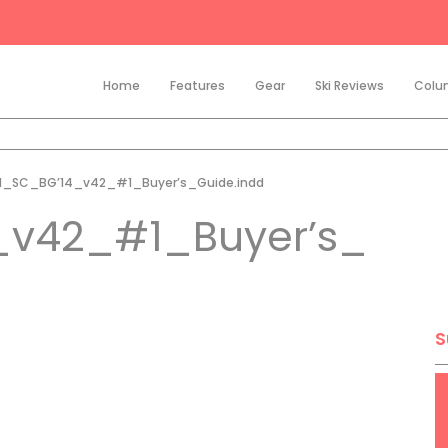
Home
Features
Gear
Ski Reviews
Colu
21_SC_BG’14_v42_#1_Buyer’s_Guide.indd
_v42_#1_Buyer’s_
S