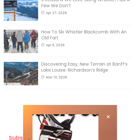
Few We Don’t
Apr 27, 2026
How To Ski Whistler Blackcomb With An
Old Fart
Apr 6, 2026
Discovering Easy, New Terrain at Banff’s
Lake Louise: Richardson’s Ridge
Mar 13, 2026
Subscribe