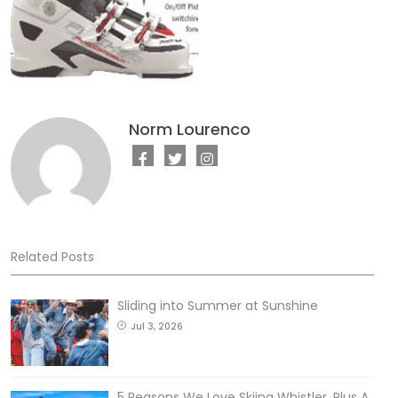
Norm Lourenco
Related Posts
Sliding into Summer at Sunshine
Jul 3, 2026
5 Reasons We Love Skiing Whistler, Plus A