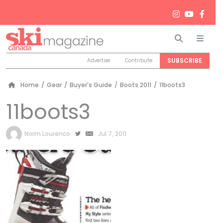
Search
Men
SUBSCRIBE
Advertise
Contribute
Home
/
Gear
/
Buyer's Guide
/
Boots 2011
/
11boots3
11boots3
by
Norm Lourenco
Jul 7, 2011