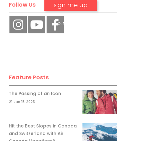
Follow Us
No, thank you.
Feature Posts
The Passing of an Icon
Jan 15, 2025
Hit the Best Slopes in Canada
and Switzerland with Air
Canada Vacations®