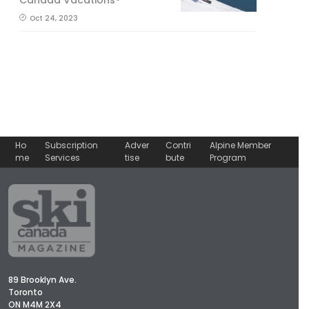
Oct 24, 2023
Ho
Subscription
Adver
Contri
Alpine Member
me
Services
tise
bute
Program
89 Brooklyn Ave.
Toronto
ON M4M 2X4