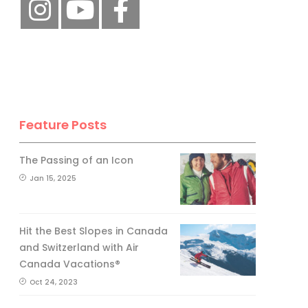
Feature Posts
The Passing of an Icon
Jan 15, 2025
Hit the Best Slopes in Canada
and Switzerland with Air
Canada Vacations®
Oct 24, 2023