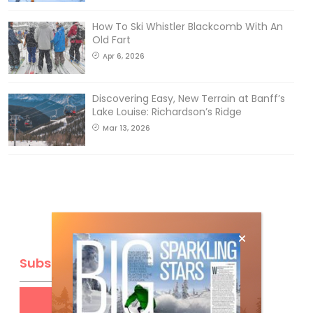
How To Ski Whistler Blackcomb With An
Old Fart
Apr 6, 2026
Discovering Easy, New Terrain at Banff’s
Lake Louise: Richardson’s Ridge
Mar 13, 2026
Subscribe
Get
FREE
digital access