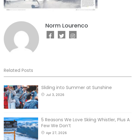
Norm Lourenco
Related Posts
Sliding into Summer at Sunshine
Jul 3, 2026
5 Reasons We Love Skiing Whistler, Plus A
Few We Don’t
Apr 27, 2026