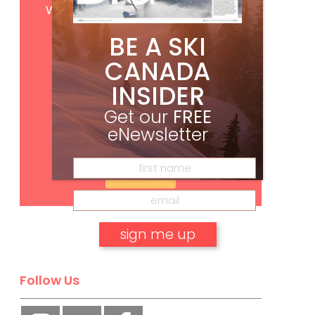
with your print subscription
BE A SKI
CANADA
INSIDER
Get our
FREE
eNewsletter
Subscribe
No, thank you.
Follow Us