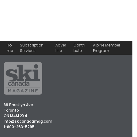
Ho
Subscription
Adver
Contri
Alpine Member
me
Services
tise
bute
Program
89 Brooklyn Ave.
Toronto
ON M4M 2X4
info@skicanadamag.com
1-800-263-5295