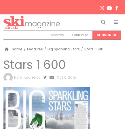
Search
Men
SUBSCRIBE
Advertise
Contribute
Home
/
Features
/
Big Sparkling Stars
/
Stars 1 600
Stars 1 600
by
Norm Lourenco
Oct 6, 2015