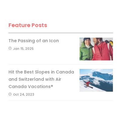
Feature Posts
The Passing of an Icon
Jan 15, 2025
Hit the Best Slopes in Canada
and Switzerland with Air
Canada Vacations®
Oct 24, 2023