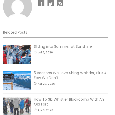
Related Posts
Sliding into Summer at Sunshine
Jul 3, 2026
5 Reasons We Love Skiing Whistler, Plus A
Few We Don’t
Apr 27, 2026
How To Ski Whistler Blackcomb With An
Old Fart
Apr 6, 2026