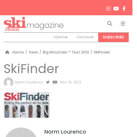
Search
Men
SUBSCRIBE
Advertise
Contribute
Home
/
Gear
/
Big Mountain * Test 2013
/
SkiFinder
SkiFinder
by
Norm Lourenco
Nov 13, 2012
Norm Lourenco