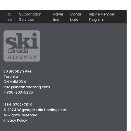
Ho
Subscription
Adver
Contri
Alpine Member
me
Services
tise
bute
Program
89 Brooklyn Ave.
Toronto
ON M4M 2X4
info@skicanadamag.com
1-800-263-5295
ISSN: 0702-701X
© 2024 Wigwag Media Holdings Inc.
All Rights Reserved
Privacy Policy