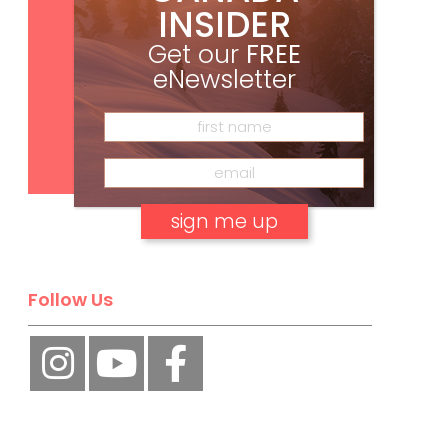
INSIDER
Get our
FREE
eNewsletter
Subscribe
No, thank you.
Follow Us