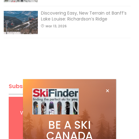
Discovering Easy, New Terrain at Banff’s
Lake Louise: Richardson’s Ridge
Mar 13, 2026
Subscribe
Get
FREE
digital access
with your print subscription
BE A SKI
CANADA