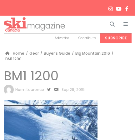
Search
Men
SUBSCRIBE
Advertise
Contribute
Home
/
Gear
/
Buyer's Guide
/
Big Mountain 2016
/
BM1 1200
BM1 1200
by
Norm Lourenco
Sep 29, 2015