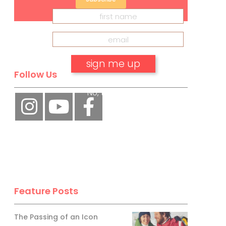
Follow Us
No, thank you.
Feature Posts
The Passing of an Icon