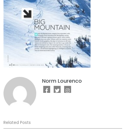
Norm Lourenco
Related Posts