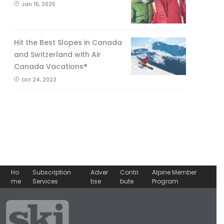
Jan 15, 2025
Hit the Best Slopes in Canada
and Switzerland with Air
Canada Vacations®
Oct 24, 2023
Ho
Subscription
Adver
Contri
Alpine Member
me
Services
tise
bute
Program