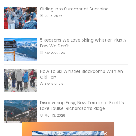
Sliding into Summer at Sunshine
Jul 3, 2026
5 Reasons We Love Skiing Whistler, Plus A
Few We Don’t
Apr 27, 2026
How To Ski Whistler Blackcomb With An
Old Fart
Apr 6, 2026
Discovering Easy, New Terrain at Banff’s
Lake Louise: Richardson’s Ridge
Mar 13, 2026