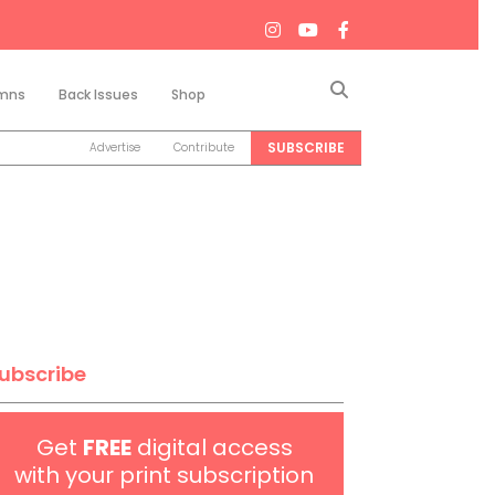
Search
mns
Back Issues
Shop
SUBSCRIBE
Advertise
Contribute
ubscribe
Get
FREE
digital access
with your print subscription