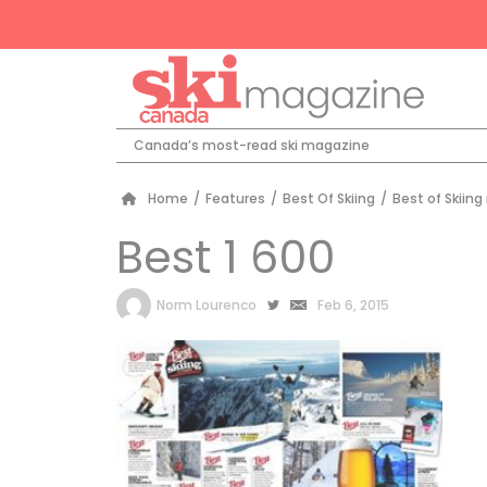
Canada’s most-read ski magazine
Home
/
Features
/
Best Of Skiing
/
Best of Skiing
Best 1 600
by
Norm Lourenco
Feb 6, 2015