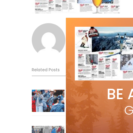
Norm Lourenco
Related Posts
BE 
Sliding into Summer at Sunshin
Jul 3, 2026
G
How To Ski Whistler Blackcomb