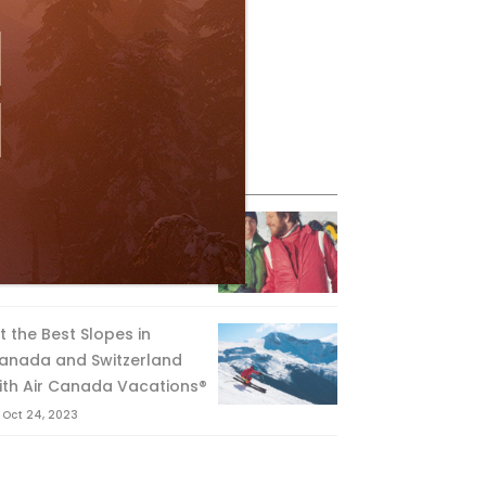
eature Posts
he Passing of an Icon
Jan 15, 2025
it the Best Slopes in
anada and Switzerland
ith Air Canada Vacations®
Oct 24, 2023