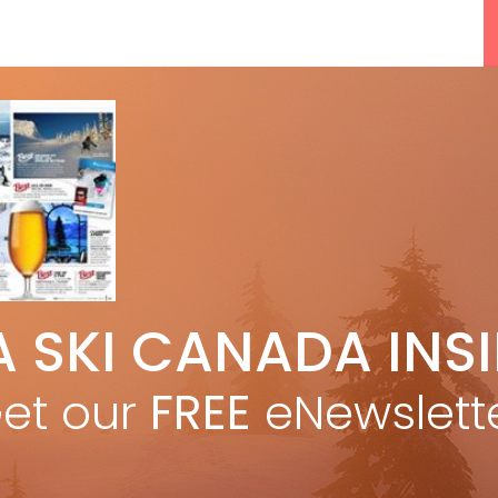
5 Reasons We Love Skiing Whistler,
A SKI CANADA INS
e
Plus A Few We Don’t
Apr 27, 2026
et our
FREE
eNewslett
F
Discovering Easy, New Terrain at
Banff’s Lake Louise: Richardson’s