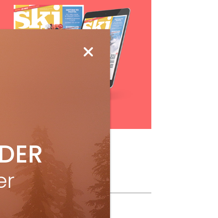
Subscribe
IDER
er
ollow Us