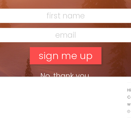
Ridge
Mar 13, 2026
F
T
No, thank you.
H
C
w