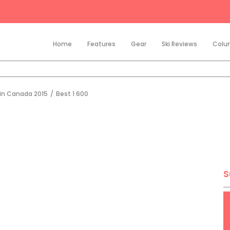
Home
Features
Gear
Ski Reviews
Colu
 in Canada 2015
/
Best 1 600
S