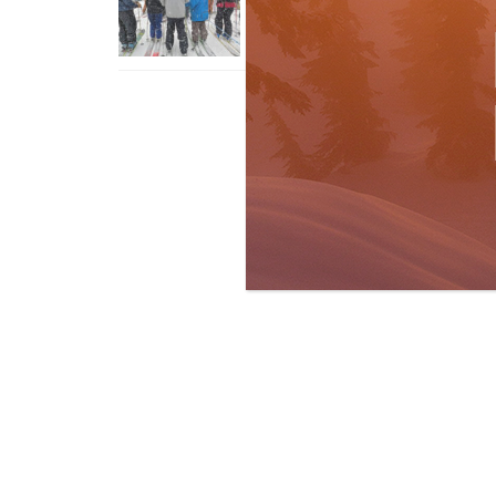
With An Old Fart
Apr 6, 2026