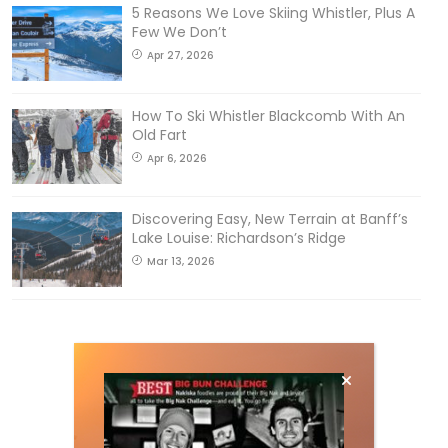
5 Reasons We Love Skiing Whistler, Plus A
Few We Don’t
Apr 27, 2026
How To Ski Whistler Blackcomb With An
Old Fart
Apr 6, 2026
Discovering Easy, New Terrain at Banff’s
Lake Louise: Richardson’s Ridge
Mar 13, 2026