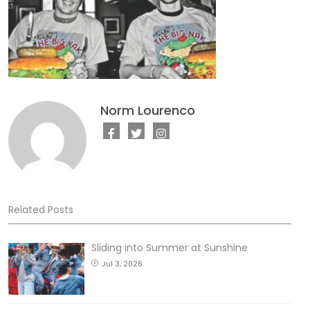
Norm Lourenco
Related Posts
Sliding into Summer at Sunshine
Jul 3, 2026