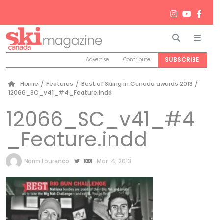
Search
Men
SUBSCRIBE
Advertise
Contribute
Home
/
Features
/
Best of Skiing in Canada awards 2013
/
12066_SC_v41_#4_Feature.indd
12066_SC_v41_#4
_Feature.indd
by
Norm Lourenco
Mar 14, 2013