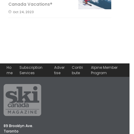
Canada Vacations®
Oct 24, 2023
Ho
Subscription
Adver
Contri
Alpine Member
me
Services
tise
bute
Program
89 Brooklyn Ave.
Toronto