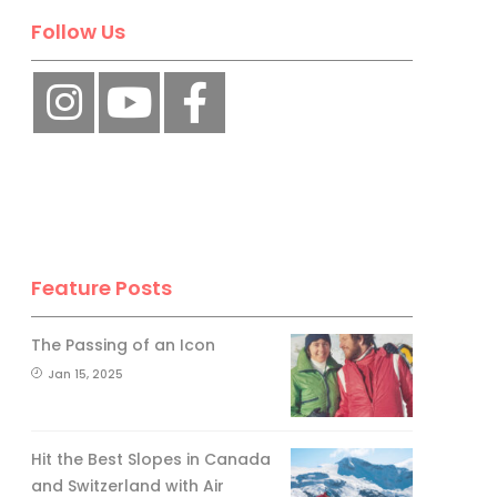
Follow Us
Feature Posts
The Passing of an Icon
Jan 15, 2025
Hit the Best Slopes in Canada
and Switzerland with Air