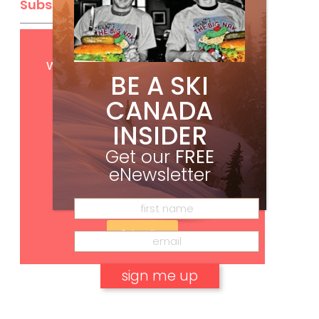
Subscribe
Get
FREE
digital access
with your print subscription
BE A SKI
CANADA
INSIDER
Get our
FREE
eNewsletter
Subscribe
No, thank you.