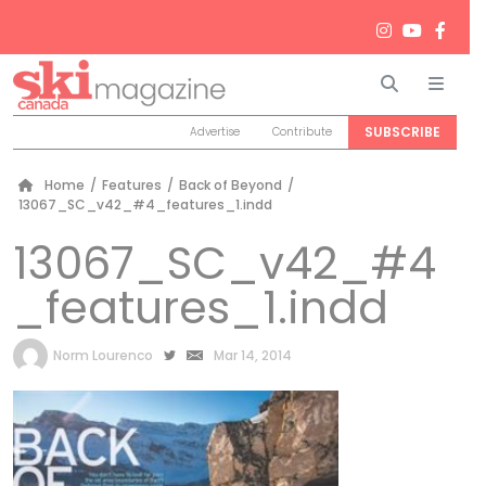
Search
Men
SUBSCRIBE
Advertise
Contribute
Home
/
Features
/
Back of Beyond
/
13067_SC_v42_#4_features_1.indd
13067_SC_v42_#4
_features_1.indd
by
Norm Lourenco
Mar 14, 2014