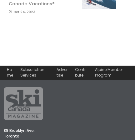
Canada Vacations®
Oct 24, 2023
Ho
Subscription
Adver
Contri
Alpine Member
me
Services
tise
bute
Program
89 Brooklyn Ave.
Toronto