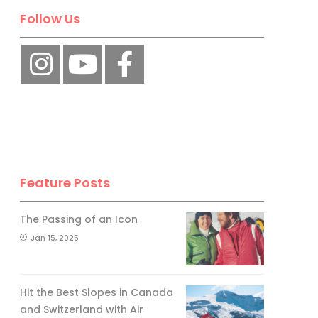
Follow Us
Feature Posts
The Passing of an Icon
Jan 15, 2025
Hit the Best Slopes in Canada
and Switzerland with Air