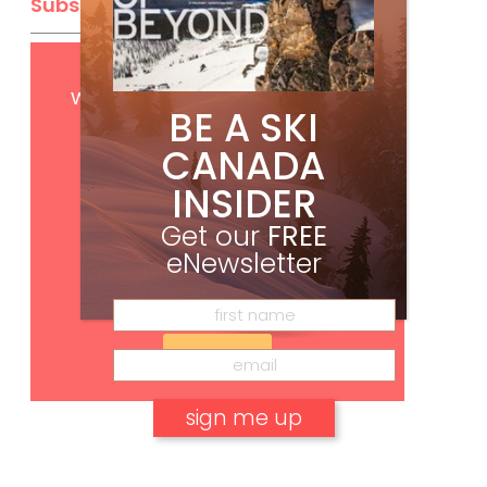
Subscribe
Get
FREE
digital access
with your print subscription
BE A SKI
CANADA
INSIDER
Get our
FREE
eNewsletter
Subscribe
No, thank you.