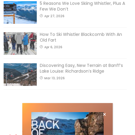
5 Reasons We Love Skiing Whistler, Plus A
Few We Don’t
Apr 27, 2026
How To Ski Whistler Blackcomb With An
Old Fart
Apr 6, 2026
Discovering Easy, New Terrain at Banff’s
Lake Louise: Richardson’s Ridge
Mar 13, 2026