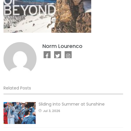
Norm Lourenco
Related Posts
Sliding into Summer at Sunshine
Jul 3, 2026