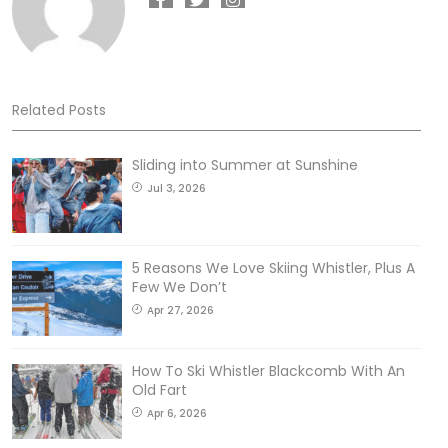
Related Posts
Sliding into Summer at Sunshine
Jul 3, 2026
5 Reasons We Love Skiing Whistler, Plus A
Few We Don’t
Apr 27, 2026
How To Ski Whistler Blackcomb With An
Old Fart
Apr 6, 2026