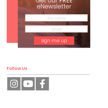
Get our
FREE
eNewsletter
Subscribe
No, thank you.
Follow Us