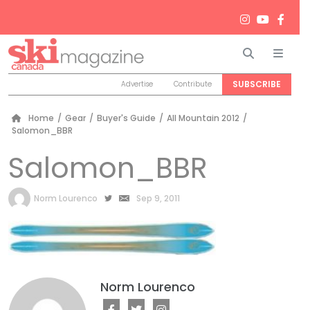
Search
Men
SUBSCRIBE
Advertise
Contribute
Home
/
Gear
/
Buyer's Guide
/
All Mountain 2012
/
Salomon_BBR
Salomon_BBR
by
Norm Lourenco
Sep 9, 2011
Norm Lourenco