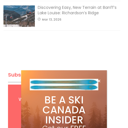
Discovering Easy, New Terrain at Banff’s
Lake Louise: Richardson’s Ridge
Mar 13, 2026
Subscribe
Get
FREE
digital access
BE A SKI
with your print subscription
CANADA
INSIDER