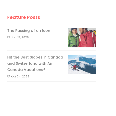
Feature Posts
The Passing of an Icon
Jan 15, 2025
Hit the Best Slopes in Canada
and Switzerland with Air
Canada Vacations®
Oct 24, 2023