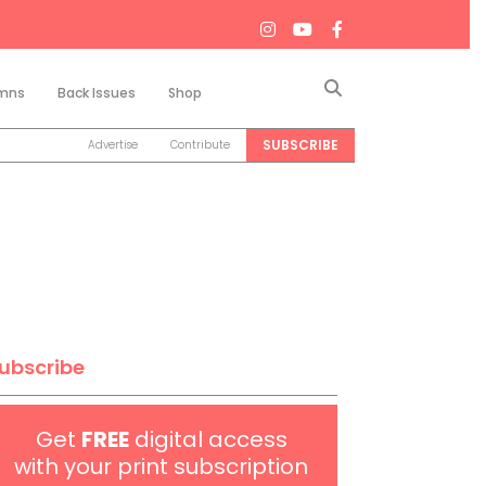
Search
mns
Back Issues
Shop
SUBSCRIBE
Advertise
Contribute
ubscribe
Get
FREE
digital access
with your print subscription