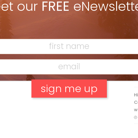
et our
FREE
eNewslett
Discovering Easy, New Terrain at
Banff’s Lake Louise: Richardson’s
Ridge
Mar 13, 2026
F
T
H
C
No, thank you.
w