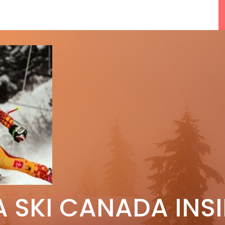
F
5 Reasons We Love Skiing Whistler,
A SKI CANADA INS
e
Plus A Few We Don’t
Apr 27, 2026