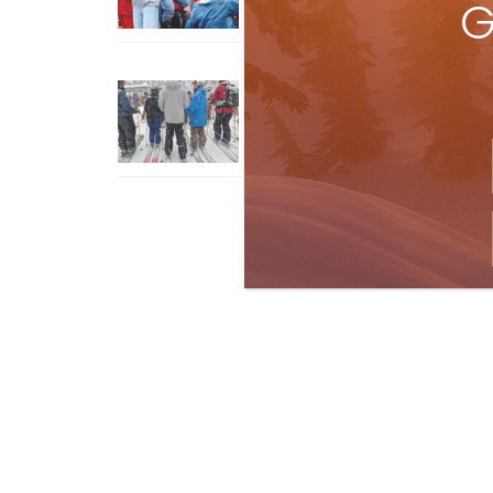
G
How To Ski Whistler Blackcomb
With An Old Fart
Apr 6, 2026