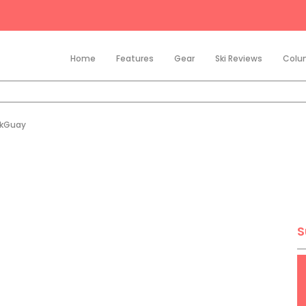
Home
Features
Gear
Ski Reviews
Colu
ikGuay
S