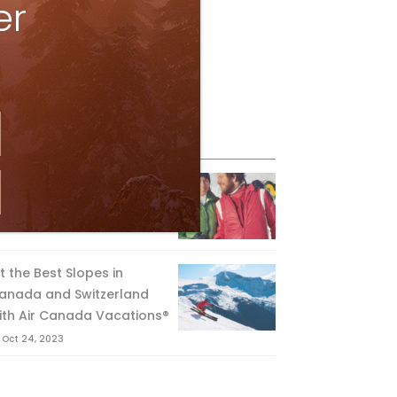
er
eature Posts
he Passing of an Icon
Jan 15, 2025
it the Best Slopes in
anada and Switzerland
ith Air Canada Vacations®
Oct 24, 2023