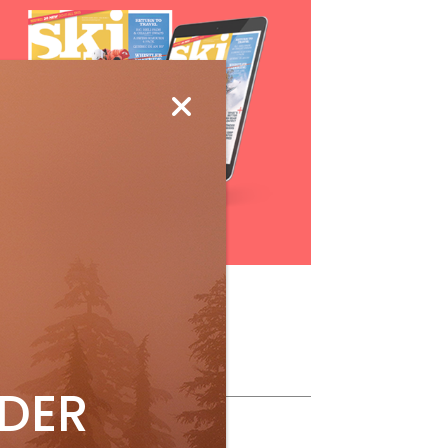
Subscribe
ollow Us
IDER