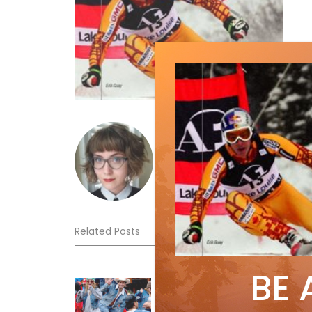
emmawoolley
Related Posts
BE 
Sliding into Summer at Sunshin
Jul 3, 2026