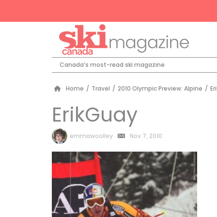
Canada’s most-read ski magazine
Home
/
Travel
/
2010 Olympic Preview: Alpine
/
Er
ErikGuay
by
emmawoolley
Nov 7, 2010