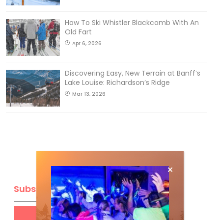
How To Ski Whistler Blackcomb With An
Old Fart
Apr 6, 2026
Discovering Easy, New Terrain at Banff’s
Lake Louise: Richardson’s Ridge
Mar 13, 2026
Subscribe