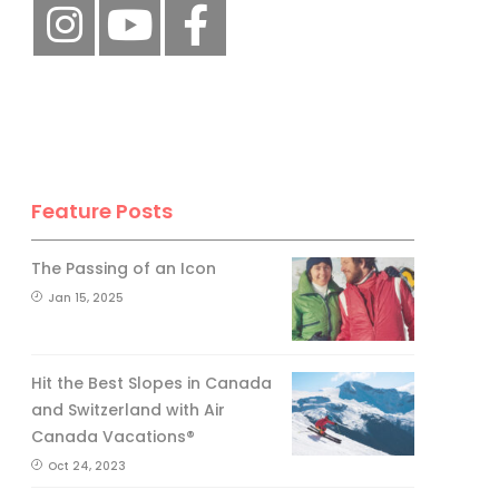
Feature Posts
The Passing of an Icon
Jan 15, 2025
Hit the Best Slopes in Canada
and Switzerland with Air
Canada Vacations®
Oct 24, 2023