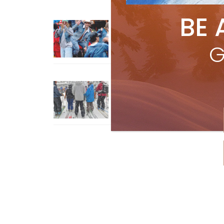
BE 
Sliding into Summer at Sunshin
Jul 3, 2026
G
How To Ski Whistler Blackcomb
With An Old Fart
Apr 6, 2026