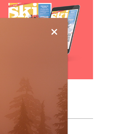
Subscribe
ollow Us