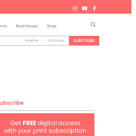
Search
mns
Back Issues
Shop
SUBSCRIBE
Advertise
Contribute
ubscribe
Get
FREE
digital access
with your print subscription