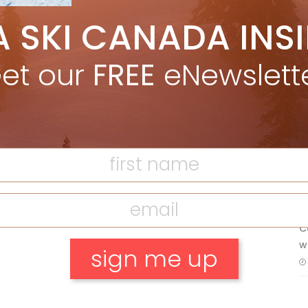
5 Reasons We Love Skiing Whistler,
A SKI CANADA INS
e
Plus A Few We Don’t
Apr 27, 2026
et our
FREE
eNewslett
Discovering Easy, New Terrain at
F
Banff’s Lake Louise: Richardson’s
Ridge
T
Mar 13, 2026
H
C
w
No, thank you.