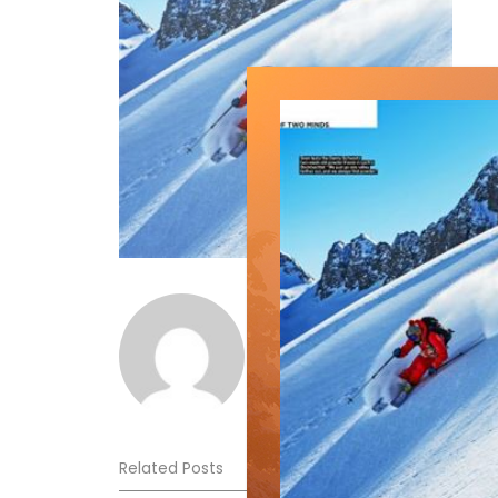
Norm Lourenco
Related Posts