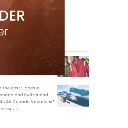
IDER
er
eature Posts
he Passing of an Icon
Jan 15, 2025
it the Best Slopes in
anada and Switzerland
ith Air Canada Vacations®
Oct 24, 2023