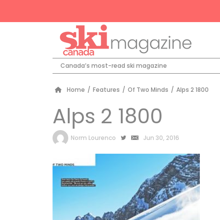
Canada’s most-read ski magazine
Home
/
Features
/
Of Two Minds
/
Alps 2 1800
Alps 2 1800
by
Norm Lourenco
Jun 30, 2016