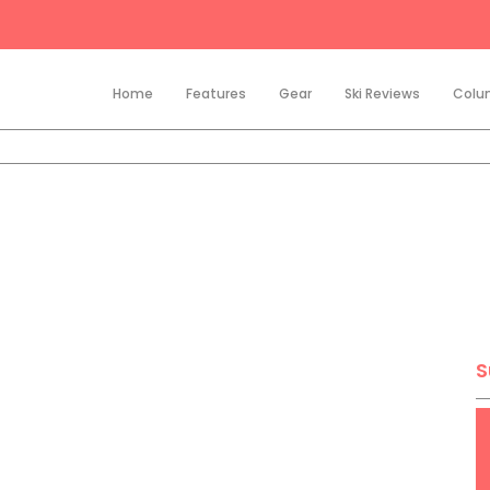
Home
Features
Gear
Ski Reviews
Colu
S