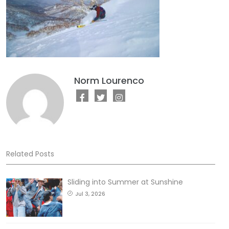
Norm Lourenco
Related Posts
Sliding into Summer at Sunshine
Jul 3, 2026