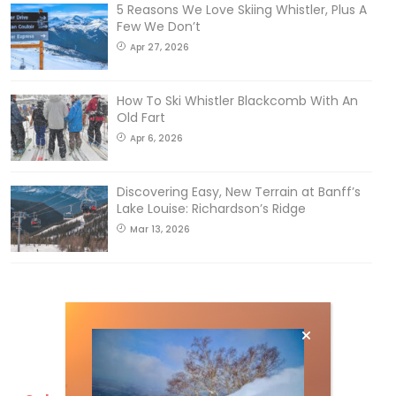
5 Reasons We Love Skiing Whistler, Plus A
Few We Don’t
Apr 27, 2026
How To Ski Whistler Blackcomb With An
Old Fart
Apr 6, 2026
Discovering Easy, New Terrain at Banff’s
Lake Louise: Richardson’s Ridge
Mar 13, 2026