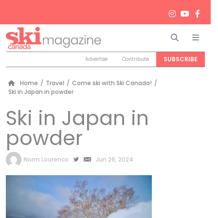
Search
Men
SUBSCRIBE
Advertise
Contribute
Home
/
Travel
/
Come ski with Ski Canada!
/
Ski in Japan in powder
Ski in Japan in
powder
by
Norm Lourenco
Jun 26, 2024