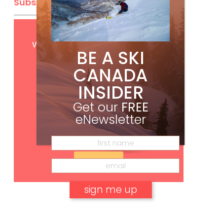
Subscribe
Get
FREE
digital access
with your print subscription
BE A SKI
CANADA
INSIDER
Get our
FREE
eNewsletter
Subscribe
No, thank you.