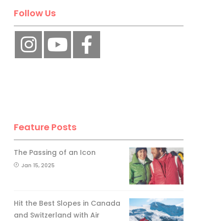
Follow Us
Feature Posts
The Passing of an Icon
Jan 15, 2025
Hit the Best Slopes in Canada
and Switzerland with Air