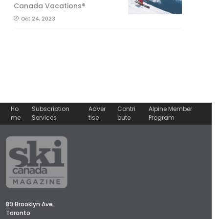
Canada Vacations®
Oct 24, 2023
Ho
Subscription
Adver
Contri
Alpine Member
me
Services
tise
bute
Program
89 Brooklyn Ave.
Toronto