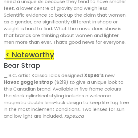
need a unique ski because they tend to have smaller
feet, a lower centre of gravity and weigh less.
Scientific evidence to back up the claim that women,
as a gender, are significantly different in shape or
weight is hard to find. What the move does show is
that brands are thinking about women and lighter
men more than ever. That’s good news for everyone.
<
Noteworthy
Bear Strap
B.C. artist Kalissa Lolos designed
Xspex’s
new
Havoc goggle strap
($219) to give a unique look to
this Canadian brand. Available in five frame colours
the sleek cylindrical styling includes a welcome
magnetic double lens-lock design to keep life fog free
in the most inclement conditions. Two lenses for sun
and low light are included.
xspex.ca