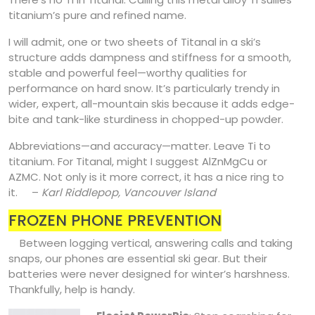
titanium’s pure and refined name.
I will admit, one or two sheets of Titanal in a ski’s
structure adds dampness and stiffness for a smooth,
stable and powerful feel—worthy qualities for
performance on hard snow. It’s particularly trendy in
wider, expert, all-mountain skis because it adds edge-
bite and tank-like sturdiness in chopped-up powder.
Abbreviations—and accuracy—matter. Leave Ti to
titanium. For Titanal, might I suggest AlZnMgCu or
AZMC. Not only is it more correct, it has a nice ring to
it. –
Karl Riddlepop, Vancouver Island
FROZEN PHONE PREVENTION
Between logging vertical, answering calls and taking
snaps, our phones are essential ski gear. But their
batteries were never designed for winter’s harshness.
Thankfully, help is handy.