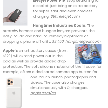
Elecjet PowerPie
: Stop searching for
a socket, just bring an extra battery
for super-fast and even cordless
charging.
$80;
elecjet.com
Hangtime Industries Koala
: The
stretchy harness and bungee lanyard prevents the
easy-to-do and hard-to-remedy nightmare of
dropping a phone off a lift.
$34.50;
hangtimegear.com
Apple’s
smart battery cases (from
$129) will extend power out in the
cold as well as provide added drop
protection. The soft silicone material of the 11 case, for
example, offers a dedicated camera app button for
one-touch
launch, photographs and
videos. The case also charges
simultaneously with Qi chargers.
apple.com/ca