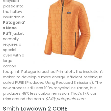
recycled
plastic into
the hollow
insulation in
Patagonia’
s Nano
Puff
jacket
normally
requires a
special
oven with a
large
carbon
footprint. Patagonia pushed PrimaLoft, the insulation’s
maker, to develop a more energy-efficient technique
called PURE (Produced Using Reduced Emissions). The
new process still uses 100% recycled insulation, but
produces 48% less carbon emission. That’s 17.6 car
trips around the earth.
$249;
patagonia.com
Smith Lowdown 2 CORE