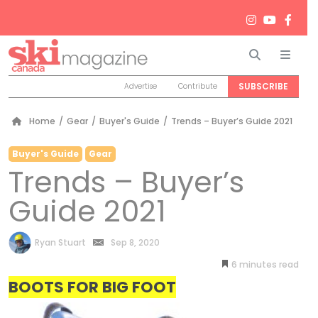
Search
Men
SUBSCRIBE
Advertise
Contribute
Home
/
Gear
/
Buyer's Guide
/
Trends – Buyer’s Guide 2021
Buyer's Guide
Gear
Trends – Buyer’s
Guide 2021
by
Ryan Stuart
Sep 8, 2020
6
minutes
BOOTS FOR BIG FOOT