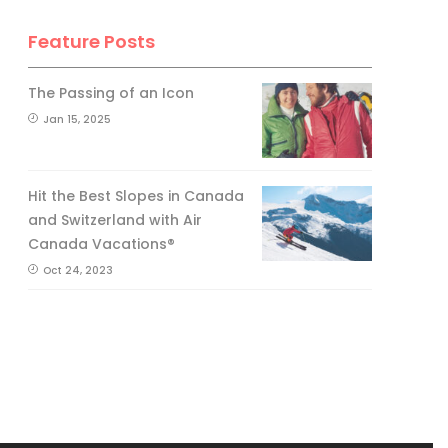
Feature Posts
The Passing of an Icon
Jan 15, 2025
Hit the Best Slopes in Canada
and Switzerland with Air
Canada Vacations®
Oct 24, 2023