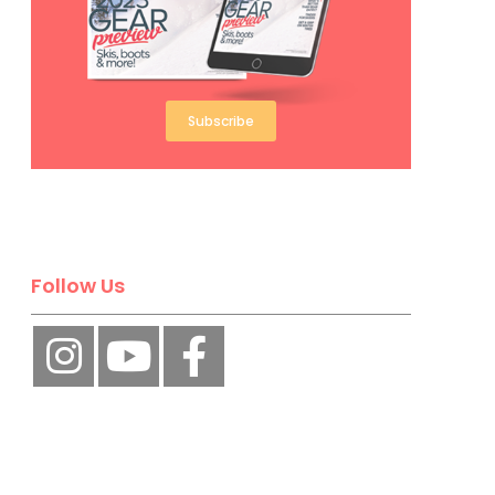
Subscribe
Follow Us