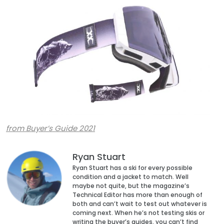
from Buyer’s Guide 2021
Ryan Stuart
Ryan Stuart has a ski for every possible
condition and a jacket to match. Well
maybe not quite, but the magazine’s
Technical Editor has more than enough of
both and can’t wait to test out whatever is
coming next. When he’s not testing skis or
writing the buyer’s guides, you can’t find