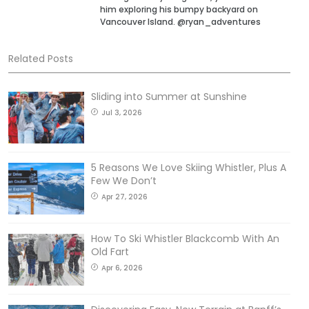
him exploring his bumpy backyard on
Vancouver Island. @ryan_adventures
Related Posts
Sliding into Summer at Sunshine
Jul 3, 2026
5 Reasons We Love Skiing Whistler, Plus A
Few We Don’t
Apr 27, 2026
How To Ski Whistler Blackcomb With An
Old Fart
Apr 6, 2026