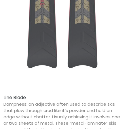
Line Blade
Dampness: an adjective often used to describe skis
that plow through crud like it’s powder and hold an
edge without chatter. Usually achieving it involves one
or two sheets of metal. These “metal-laminate” skis