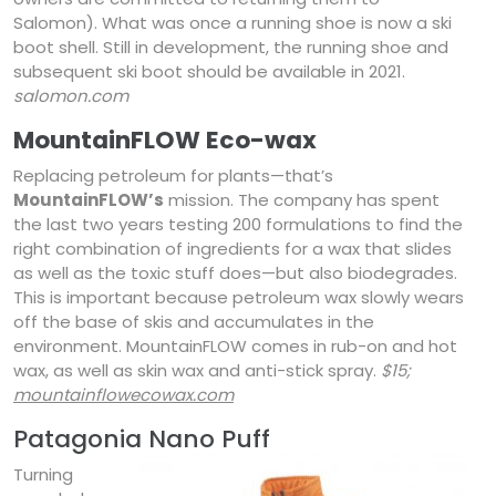
Salomon). What was once a running shoe is now a ski
boot shell. Still in development, the running shoe and
subsequent ski boot should be available in 2021.
salomon.com
MountainFLOW Eco-wax
Replacing petroleum for plants—that’s
MountainFLOW’s
mission. The company has spent
the last two years testing 200 formulations to find the
right combination of ingredients for a wax that slides
as well as the toxic stuff does—but also biodegrades.
This is important because petroleum wax slowly wears
off the base of skis and accumulates in the
environment. MountainFLOW comes in rub-on and hot
wax, as well as skin wax and anti-stick spray.
$15;
mountainflowecowax.com
Patagonia Nano Puff
Turning