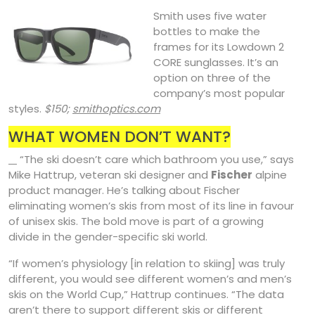
Smith uses five water
bottles to make the
frames for its Lowdown 2
CORE sunglasses. It’s an
option on three of the
company’s most popular
styles.
$150;
smithoptics.com
WHAT WOMEN DON’T WANT?
“The ski doesn’t care which bathroom you use,” says
Mike Hattrup, veteran ski designer and
Fischer
alpine
product manager. He’s talking about Fischer
eliminating women’s skis from most of its line in favour
of unisex skis. The bold move is part of a growing
divide in the gender-specific ski world.
“If women’s physiology [in relation to skiing] was truly
different, you would see different women’s and men’s
skis on the World Cup,” Hattrup continues. “The data
aren’t there to support different skis or different