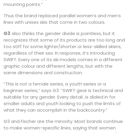
mounting points.”
Thus the brand replaced parallel women’s and men’s
lines with unisex skis that come in two colours.
G3
also thinks the gender divide is pointless, but it
recognizes that some of its products are too long and
too stiff for some lighter/shorter or less-skilled skiers,
regardless of their sex. In response, it’s introducing
SWIFT. Every one of its ski models comes in a different
graphic colour and different lengths, but with the
same dimensions and construction.
“This is not a female series, a youth series or a
beginner series,” says G3. “SWIFT gear is technical and
suitable for any gender. Every detail…is dialed in for
smaller adults and youth looking to push the limits of
what they can accomplish in the backcountry.”
G3 and Fischer are the minority. Most brands continue
to make women-specific lines, saying that women