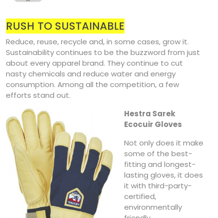
RUSH TO SUSTAINABLE
Reduce, reuse, recycle and, in some cases, grow it.
Sustainability continues to be the buzzword from just
about every apparel brand. They continue to cut
nasty chemicals and reduce water and energy
consumption. Among all the competition, a few
efforts stand out.
Hestra Sarek
Ecocuir Gloves
Not only does it make
some of the best-
fitting and longest-
lasting gloves, it does
it with third-party-
certified,
environmentally
friendly