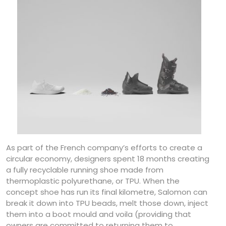
As part of the French company’s efforts to create a
circular economy, designers spent 18 months creating
a fully recyclable running shoe made from
thermoplastic polyurethane, or TPU. When the
concept shoe has run its final kilometre, Salomon can
break it down into TPU beads, melt those down, inject
them into a boot mould and voila (providing that
owners are committed to returning them to