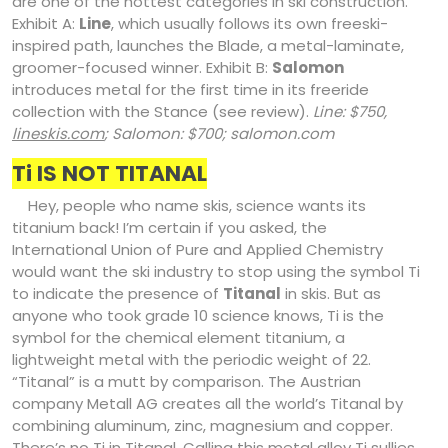
are one of the hottest categories in ski construction.
Exhibit A:
Line
, which usually follows its own freeski-
inspired path, launches the Blade, a metal-laminate,
groomer-focused winner. Exhibit B:
Salomon
introduces metal for the first time in its freeride
collection with the Stance (see review).
Line: $750,
lineskis.com
; Salomon: $700; salomon.com
Ti IS NOT TITANAL
Hey, people who name skis, science wants its
titanium back! I’m certain if you asked, the
International Union of Pure and Applied Chemistry
would want the ski industry to stop using the symbol Ti
to indicate the presence of
Titanal
in skis. But as
anyone who took grade 10 science knows, Ti is the
symbol for the chemical element titanium, a
lightweight metal with the periodic weight of 22.
“Titanal” is a mutt by comparison. The Austrian
company Metall AG creates all the world’s Titanal by
combining aluminum, zinc, magnesium and copper.
There’s no Ti in Titanal. Calling this metal alloy Ti sullies