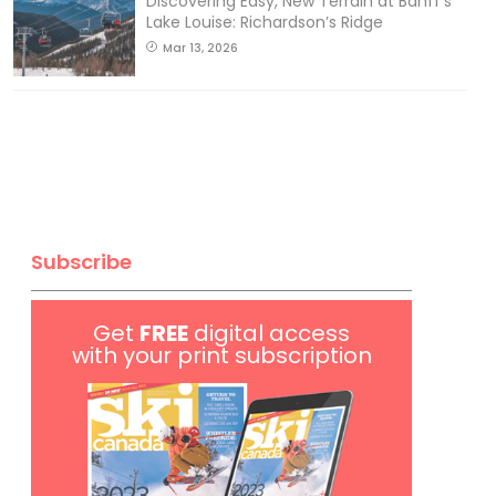
Discovering Easy, New Terrain at Banff’s
Lake Louise: Richardson’s Ridge
Mar 13, 2026
Subscribe
Get
FREE
digital access
with your print subscription