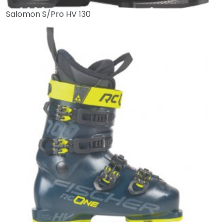
Salomon S/Pro HV 130