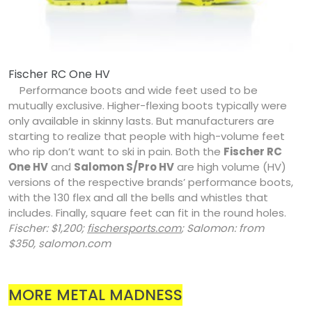
Fischer RC One HV
Performance boots and wide feet used to be
mutually exclusive. Higher-flexing boots typically were
only available in skinny lasts. But manufacturers are
starting to realize that people with high-volume feet
who rip don’t want to ski in pain. Both the
Fischer RC
One HV
and
Salomon S/Pro HV
are high volume (HV)
versions of the respective brands’ performance boots,
with the 130 flex and all the bells and whistles that
includes. Finally, square feet can fit in the round holes.
Fischer: $1,200;
fischersports.com
; Salomon: from
$350, salomon.com
MORE METAL MADNESS