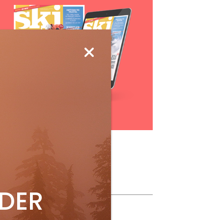
Subscribe
ollow Us
IDER