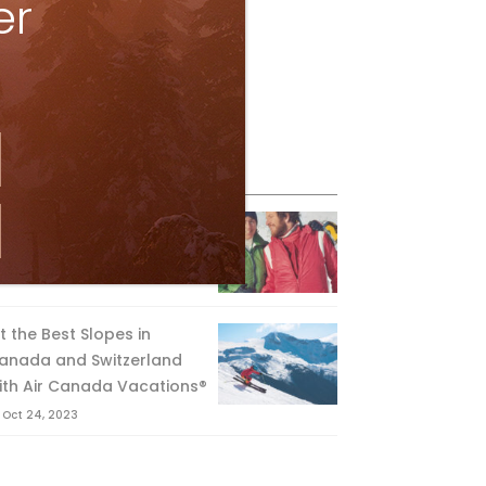
er
eature Posts
he Passing of an Icon
Jan 15, 2025
it the Best Slopes in
anada and Switzerland
ith Air Canada Vacations®
Oct 24, 2023