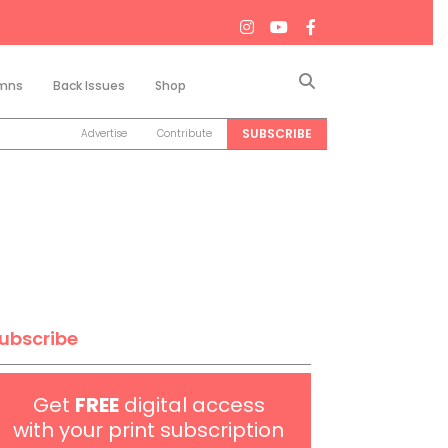
Search
mns
Back Issues
Shop
SUBSCRIBE
Advertise
Contribute
ubscribe
Get
FREE
digital access
with your print subscription