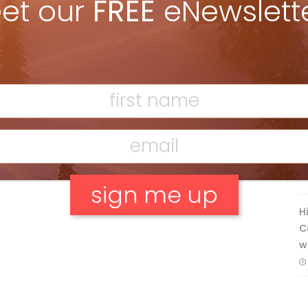
et our
FREE
eNewslett
Discovering Easy, New Terrain at
Banff’s Lake Louise: Richardson’s
Ridge
Mar 13, 2026
F
T
H
C
No, thank you.
w