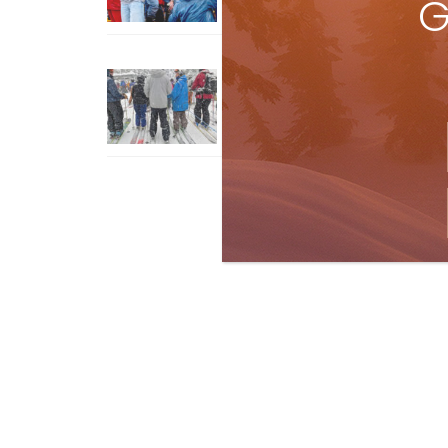
G
How To Ski Whistler Blackcomb
With An Old Fart
Apr 6, 2026