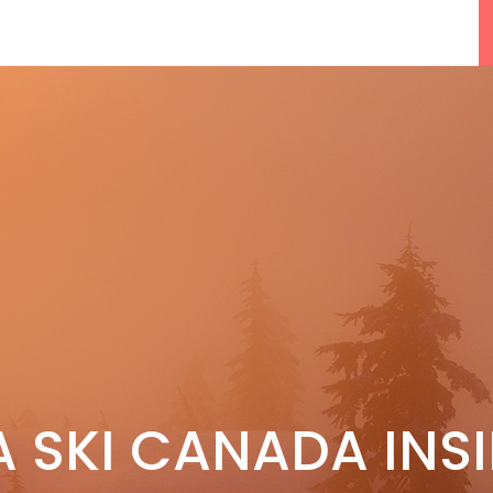
F
5 Reasons We Love Skiing Whistler,
A SKI CANADA INS
e
Plus A Few We Don’t
Apr 27, 2026