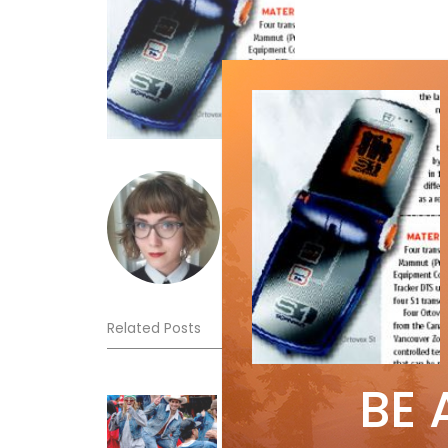
emmawoolley
Related Posts
BE 
Sliding into Summer at Sunshin
Jul 3, 2026