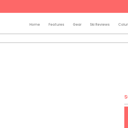
Home
Features
Gear
Ski Reviews
Colu
S