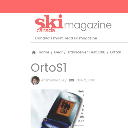
Canada’s most-read ski magazine
Home
/
Gear
/
Transceiver Test 2010
/
OrtoS1
OrtoS1
by
emmawoolley
Nov 2, 2010