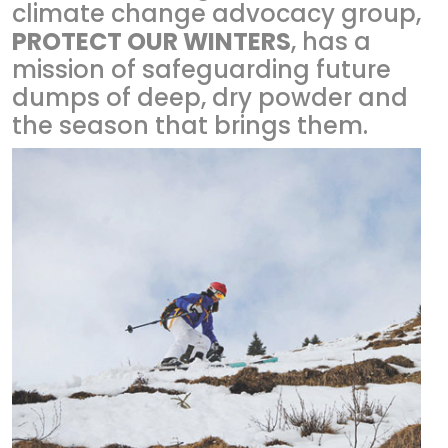
climate change advocacy group,
PROTECT OUR WINTERS
, has a
mission of safeguarding future
dumps of deep, dry powder and
the season that brings them.