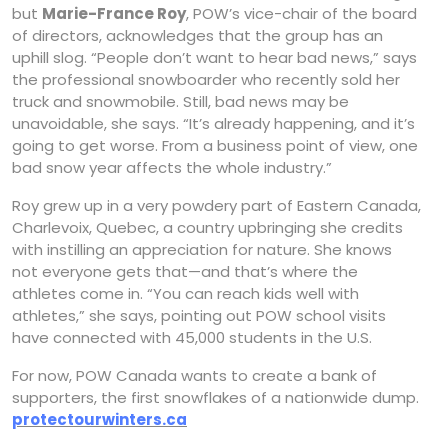
but
Marie-France Roy
, POW’s vice-chair of the board
of directors, acknowledges that the group has an
uphill slog. “People don’t want to hear bad news,” says
the professional snowboarder who recently sold her
truck and snowmobile. Still, bad news may be
unavoidable, she says. “It’s already happening, and it’s
going to get worse. From a business point of view, one
bad snow year affects the whole industry.”
Roy grew up in a very powdery part of Eastern Canada,
Charlevoix, Quebec, a country upbringing she credits
with instilling an appreciation for nature. She knows
not everyone gets that—and that’s where the
athletes come in. “You can reach kids well with
athletes,” she says, pointing out POW school visits
have connected with 45,000 students in the U.S.
For now, POW Canada wants to create a bank of
supporters, the first snowflakes of a nationwide dump.
protectourwinters.ca