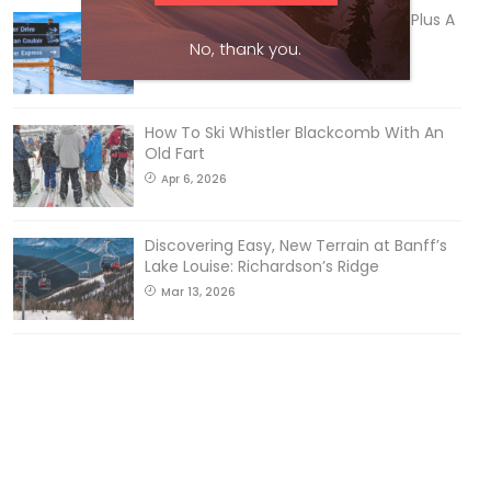
5 Reasons We Love Skiing Whistler, Plus A
Few We Don’t
No, thank you.
Apr 27, 2026
How To Ski Whistler Blackcomb With An
Old Fart
Apr 6, 2026
Discovering Easy, New Terrain at Banff’s
Lake Louise: Richardson’s Ridge
Mar 13, 2026