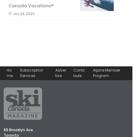
Canada Vacations®
Oct 24, 2023
Ho
Subscription
Adver
Contri
Alpine Member
me
Services
tise
bute
Program
89 Brooklyn Ave.
Toronto