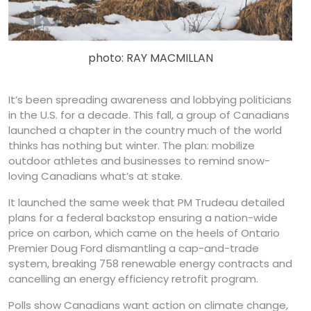
photo: RAY MACMILLAN
It’s been spreading awareness and lobbying politicians
in the U.S. for a decade. This fall, a group of Canadians
launched a chapter in the country much of the world
thinks has nothing but winter. The plan: mobilize
outdoor athletes and businesses to remind snow-
loving Canadians what’s at stake.
It launched the same week that PM Trudeau detailed
plans for a federal backstop ensuring a nation-wide
price on carbon, which came on the heels of Ontario
Premier Doug Ford dismantling a cap-and-trade
system, breaking 758 renewable energy contracts and
cancelling an energy efficiency retrofit program.
Polls show Canadians want action on climate change,