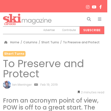
Search
Men
SUBSCRIBE
Advertise
Contribute
Home
/
Columns
/
Short Turns
/
To Preserve and Protect
Short Turns
To Preserve and
Protect
by
Ian Merringer
Feb 19, 2019
2
minutes
From an acronym point of view,
POW is off to a great start. The