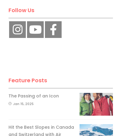
Follow Us
Feature Posts
The Passing of an Icon
Jan 15, 2025
Hit the Best Slopes in Canada
and Switzerland with Air