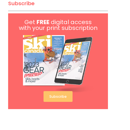
Subscribe
Get
FREE
digital access
with your print subscription
Subscribe