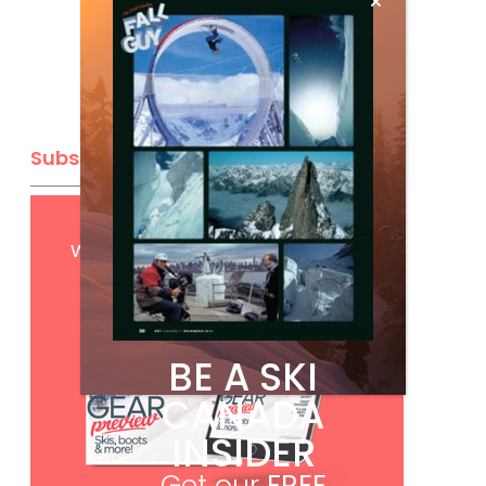
Subscribe
Get
FREE
digital access
with your print subscription
BE A SKI
CANADA
INSIDER
Get our
FREE