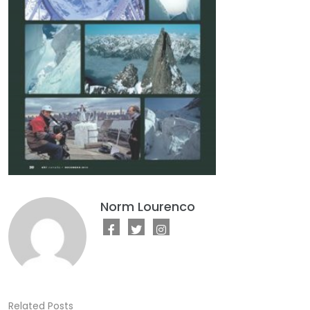
Norm Lourenco
Related Posts