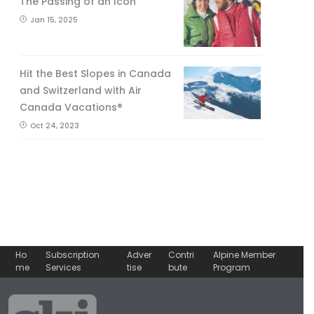
The Passing of an Icon
Jan 15, 2025
Hit the Best Slopes in Canada
and Switzerland with Air
Canada Vacations®
Oct 24, 2023
Ho
Subscription
Adver
Contri
Alpine Member
me
Services
tise
bute
Program