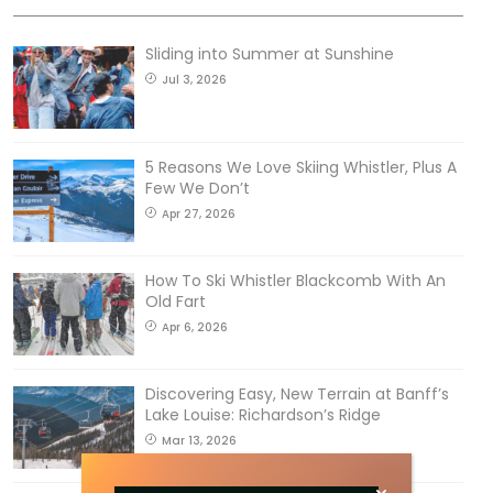
Sliding into Summer at Sunshine
Jul 3, 2026
5 Reasons We Love Skiing Whistler, Plus A
Few We Don’t
Apr 27, 2026
How To Ski Whistler Blackcomb With An
Old Fart
Apr 6, 2026
Discovering Easy, New Terrain at Banff’s
Lake Louise: Richardson’s Ridge
Mar 13, 2026