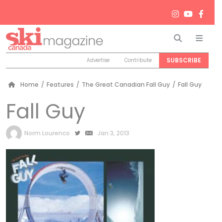
Search
Men
SUBSCRIBE
Advertise
Contribute
Home
/
Features
/
The Great Canadian Fall Guy
/
Fall Guy
Fall Guy
by
Norm Lourenco
Jan 3, 2013