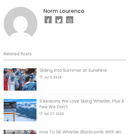
Norm Lourenco
Related Posts
Sliding into Summer at Sunshine
Jul 3, 2026
5 Reasons We Love Skiing Whistler, Plus A
Few We Don’t
Apr 27, 2026
How To Ski Whistler Blackcomb With An