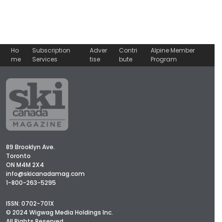
Ho
Subscription
Adver
Contri
Alpine Member
me
Services
tise
bute
Program
89 Brooklyn Ave.
Toronto
ON M4M 2X4
info@skicanadamag.com
1-800-263-5295
ISSN: 0702-701X
© 2024 Wigwag Media Holdings Inc.
All Rights Reserved