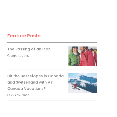
No, thank you.
Feature Posts
The Passing of an Icon
Jan 15, 2025
Hit the Best Slopes in Canada
and Switzerland with Air
Canada Vacations®
Oct 24, 2023