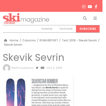
Search
Men
SUBSCRIBE
Advertise
Contribute
Home
/
Columns
/
RYAN REPORT
/
Test 2019 - Skevik Sevrin
/
Skevik Sevrin
Skevik Sevrin
by
Norm Lourenco
Oct 2, 2018