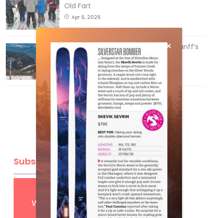
Old Fart
Apr 6, 2026
Discovering Easy, New Terrain at Banff’s
Lake Louise: Richardson’s Ridge
Mar 13, 2026
Subscribe
Get
FREE
digital access
with your print subscription