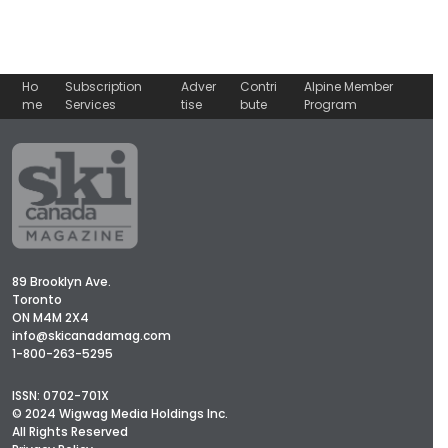
Ho
Subscription
Adver
Contri
Alpine Member
me
Services
tise
bute
Program
89 Brooklyn Ave.
Toronto
ON M4M 2X4
info@skicanadamag.com
1-800-263-5295
ISSN: 0702-701X
© 2024 Wigwag Media Holdings Inc.
All Rights Reserved