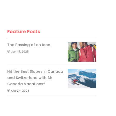
Feature Posts
The Passing of an Icon
Jan 15, 2025
Hit the Best Slopes in Canada
and Switzerland with Air
Canada Vacations®
Oct 24, 2023