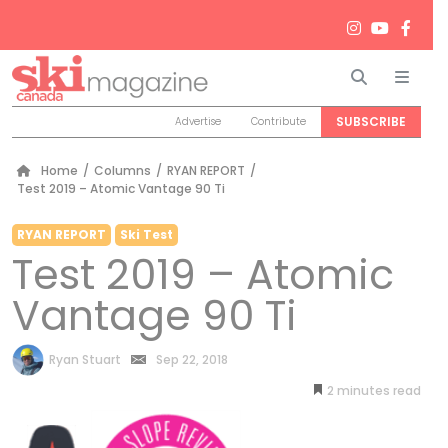
Search
Men
SUBSCRIBE
Advertise
Contribute
Home
/
Columns
/
RYAN REPORT
/
Test 2019 – Atomic Vantage 90 Ti
RYAN REPORT
Ski Test
Test 2019 – Atomic
Vantage 90 Ti
by
Ryan Stuart
Sep 22, 2018
2
minutes