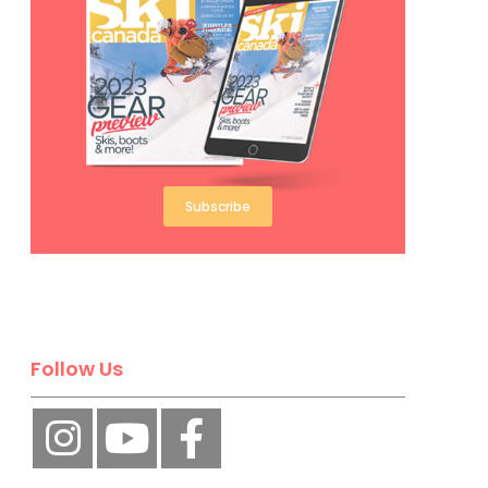
Subscribe
Follow Us