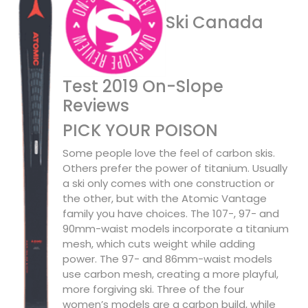
Ski Canada
Test 2019 On-Slope
Reviews
PICK YOUR POISON
Some people love the feel of carbon skis.
Others prefer the power of titanium. Usually
a ski only comes with one construction or
the other, but with the Atomic Vantage
family you have choices. The 107-, 97- and
90mm-waist models incorporate a titanium
mesh, which cuts weight while adding
power. The 97- and 86mm-waist models
use carbon mesh, creating a more playful,
more forgiving ski. Three of the four
women’s models are a carbon build, while