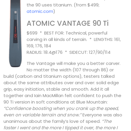
the 90 uses titanium. (from $499;
atomic.com
)
ATOMIC VANTAGE 90 Ti
$699 * BEST FOR: Technical, powerful
carving in all kinds of terrain. * LENGTHS: 161,
169, 176, 184
RADIUS: 18.4@176 * SIDECUT: 127/90/114
The Vantage will make you a better carver.
No matter the width (107 through 86) or
build (carbon and titanium options), testers talked
about the same attributes over and over: solid edge
grip, easy initiation, stable and smooth. Add it all
together and Iain MacMillan felt confident to push the
90 Ti version in soft conditions at Blue Mountain:
“Confidence boosting when you crank up the speed,
even on variable terrain and snow.”
Everyone was also
unanimous about the family’s love of speed.
“The
faster I went and the more I tipped it over, the more I