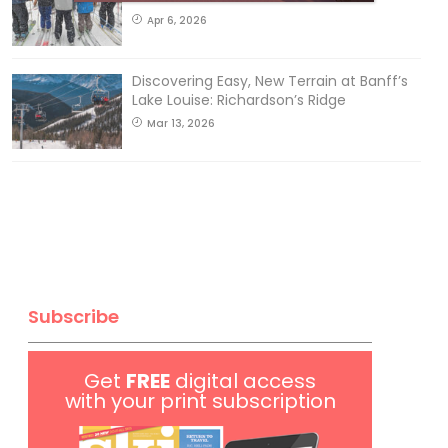
Apr 6, 2026
Discovering Easy, New Terrain at Banff’s
Lake Louise: Richardson’s Ridge
Mar 13, 2026
Subscribe
Get
FREE
digital access
with your print subscription