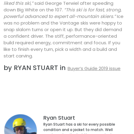
liked this ski,”
said George Terwiel after speeding
down Big White on the 107.
“This ski is for fast, strong,
powerful advanced to expert all-mountain skiers.”
Ice
was no problem and the Vantage skis were happy to
snap slalom turns or open it up. But they did demand
a confident driver. The stiff, performance-oriented
build required energy, commitment and focus. If you
like to finish every turn, pick a width and a build and
start carving.
by RYAN STUART in
Buyer’s Guide 2019 issue
Ryan Stuart
Ryan Stuart has a ski for every possible
condition and a jacket to match. Well