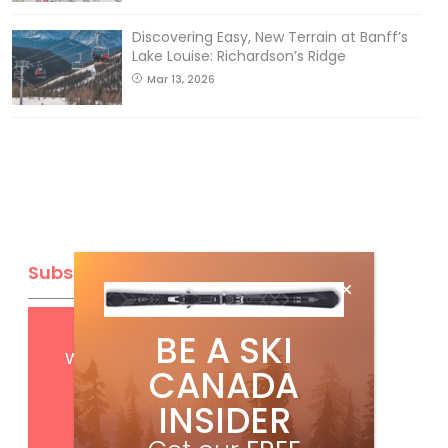
Discovering Easy, New Terrain at Banff’s
Lake Louise: Richardson’s Ridge
Mar 13, 2026
Subscribe
Get
FREE
digital access
BE A SKI
with your print subscription
CANADA
INSIDER