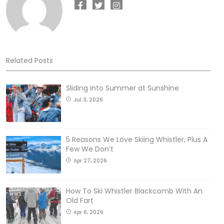
Related Posts
Sliding into Summer at Sunshine
Jul 3, 2026
5 Reasons We Love Skiing Whistler, Plus A
Few We Don’t
Apr 27, 2026
How To Ski Whistler Blackcomb With An
Old Fart
Apr 6, 2026