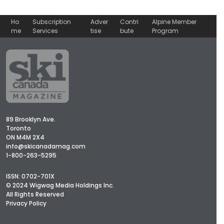
Ho
Subscription
Adver
Contri
Alpine Member
me
Services
tise
bute
Program
89 Brooklyn Ave.
Toronto
ON M4M 2X4
info@skicanadamag.com
1-800-263-5295
ISSN: 0702-701X
© 2024 Wigwag Media Holdings Inc.
All Rights Reserved
Privacy Policy