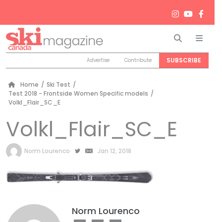
Search
Men
SUBSCRIBE
Advertise
Contribute
Home
/
Ski Test
/
Test 2018 - Frontside Women Specific models
/
Volkl_Flair_SC_E
Volkl_Flair_SC_E
by
Norm Lourenco
Jan 12, 2018
Norm Lourenco