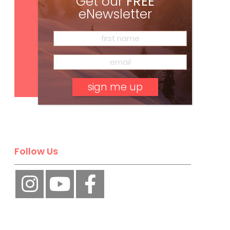
Get our
FREE
eNewsletter
Subscribe
No, thank you.
Follow Us