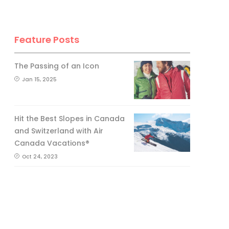
Feature Posts
The Passing of an Icon
Jan 15, 2025
Hit the Best Slopes in Canada
and Switzerland with Air
Canada Vacations®
Oct 24, 2023