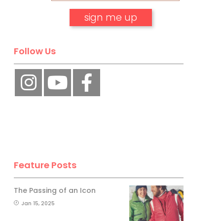
No, thank you.
Follow Us
Feature Posts
The Passing of an Icon
Jan 15, 2025