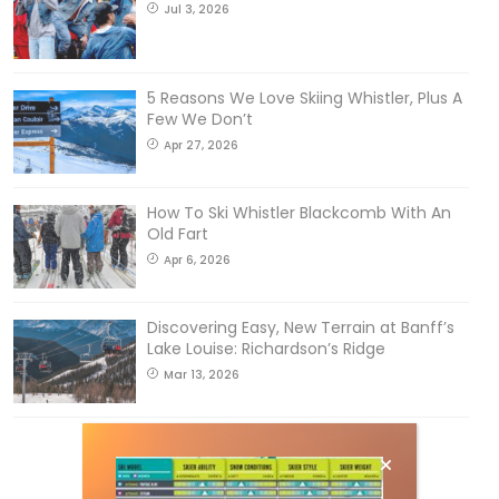
Jul 3, 2026
5 Reasons We Love Skiing Whistler, Plus A
Few We Don’t
Apr 27, 2026
How To Ski Whistler Blackcomb With An
Old Fart
Apr 6, 2026
Discovering Easy, New Terrain at Banff’s
Lake Louise: Richardson’s Ridge
Mar 13, 2026