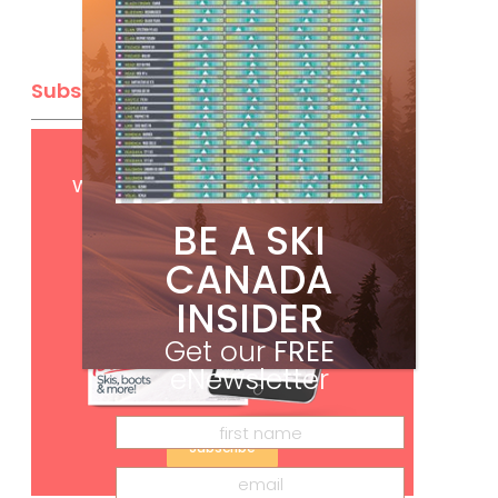
Subscribe
Get
FREE
digital access
with your print subscription
BE A SKI
CANADA
INSIDER
Get our
FREE
eNewsletter
Subscribe