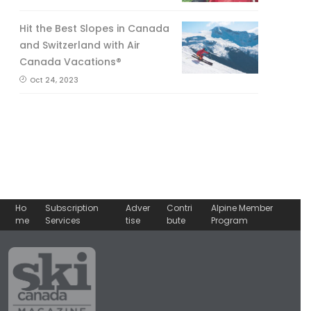
Hit the Best Slopes in Canada
and Switzerland with Air
Canada Vacations®
Oct 24, 2023
Ho
Subscription
Adver
Contri
Alpine Member
me
Services
tise
bute
Program