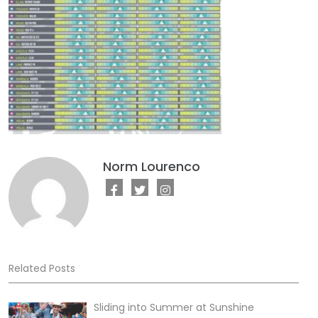
Norm Lourenco
Related Posts
Sliding into Summer at Sunshine