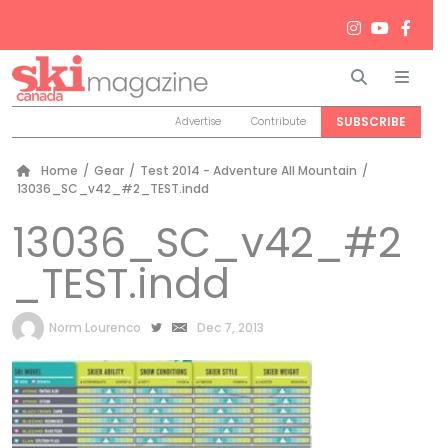
Search
Men
SUBSCRIBE
Advertise
Contribute
Home
/
Gear
/
Test 2014 - Adventure All Mountain
/
13036_SC_v42_#2_TEST.indd
13036_SC_v42_#2
_TEST.indd
by
Norm Lourenco
Dec 7, 2013