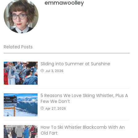
emmawoolley
Related Posts
Sliding into Summer at Sunshine
Jul 3, 2026
5 Reasons We Love Skiing Whistler, Plus A
Few We Don’t
Apr 27, 2026
How To Ski Whistler Blackcomb With An
Old Fart