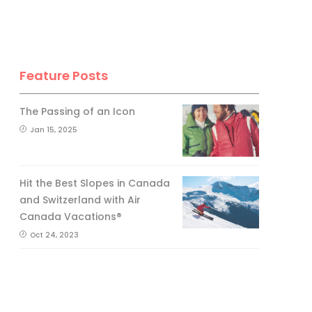
Feature Posts
The Passing of an Icon
Jan 15, 2025
Hit the Best Slopes in Canada
and Switzerland with Air
Canada Vacations®
Oct 24, 2023