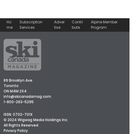
Ho
Subscription
Adver
Contri
Alpine Member
me
Services
tise
bute
Program
89 Brooklyn Ave.
Toronto
ON M4M 2X4
info@skicanadamag.com
1-800-263-5295
ISSN: 0702-701X
© 2024 Wigwag Media Holdings Inc.
All Rights Reserved
Privacy Policy