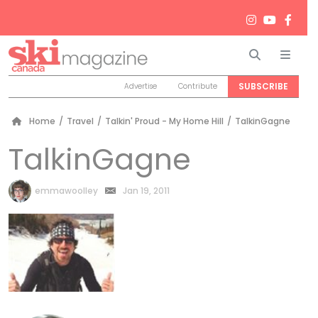
Search
Men
SUBSCRIBE
Advertise
Contribute
Home
/
Travel
/
Talkin' Proud - My Home Hill
/
TalkinGagne
TalkinGagne
by
emmawoolley
Jan 19, 2011