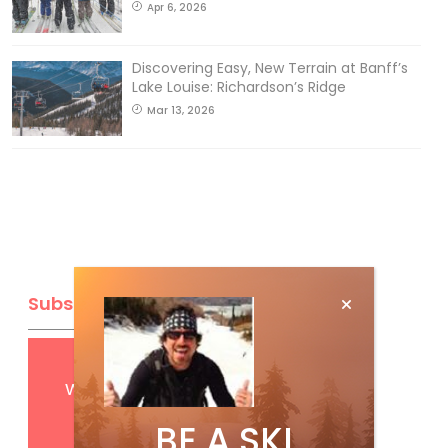
Apr 6, 2026
Discovering Easy, New Terrain at Banff’s
Lake Louise: Richardson’s Ridge
Mar 13, 2026
Subscribe
Get
FREE
digital access
with your print subscription
BE A SKI