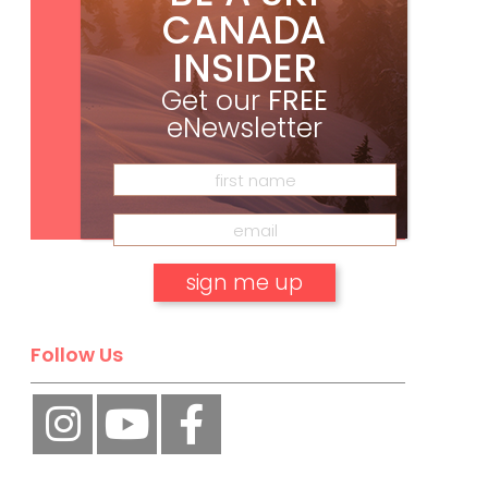
CANADA
INSIDER
Get our
FREE
eNewsletter
Subscribe
No, thank you.
Follow Us