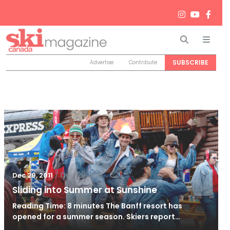
Search
Men
SUBSCRIBE
Advertise
Contribute
/
Dec 29, 2011
Dec 29, 2011
Sliding into Summer at Sunshine
Reading Time: 8 minutes The Banff resort has
opened for a summer season. Skiers report…