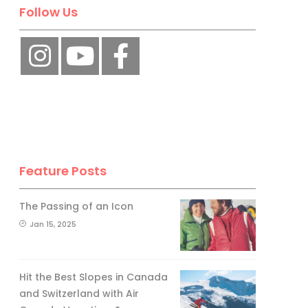
Follow Us
Feature Posts
The Passing of an Icon
Jan 15, 2025
Hit the Best Slopes in Canada
and Switzerland with Air