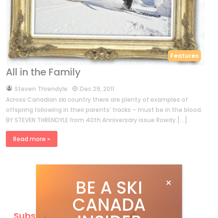
Features
All in the Family
by
Steven Threndyle
Dec 29, 2011
Across Canadian ski country there are plenty of examples of
offspring following in their parents’ tracks – must be in the blood.
BY STEVEN THRENDYLE from 40th Anniversary issue Rowdy […]
Read more »
BE A SKI
CANADA
Subscribe