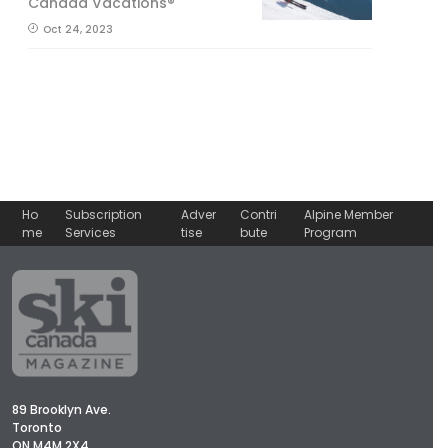
Canada Vacations®
Oct 24, 2023
Ho
Subscription
Adver
Contri
Alpine Member
me
Services
tise
bute
Program
89 Brooklyn Ave.
Toronto
ON M4M 2X4