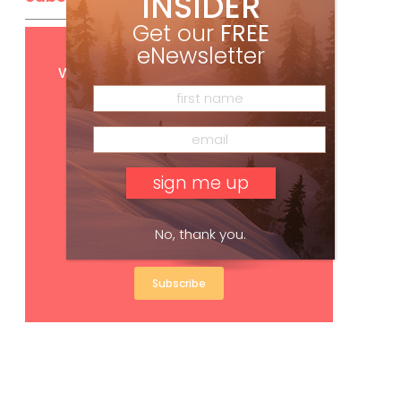
INSIDER
Get our
FREE
eNewsletter
Get
FREE
digital access
with your print subscription
No, thank you.
Subscribe