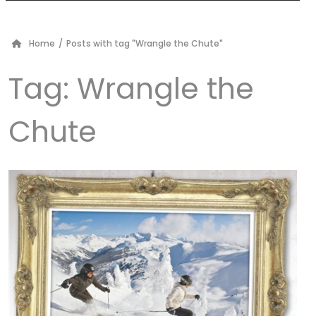
Home
/
Posts with tag "Wrangle the Chute"
Tag:
Wrangle the
Chute