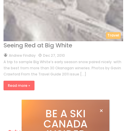
Travel
Seeing Red at Big White
by
Andrew Findlay
Dec 27, 2010
A trip to sample Big White’s early season snow paired nicely with
the best from more than 30 Okanagan wineries. Photos by Gavin
Crawford From the Travel Guide 2011 issue […]
Read more »
BE A SKI
CANADA