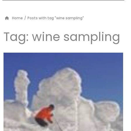
Home
/
Posts with tag "wine sampling"
Tag:
wine sampling