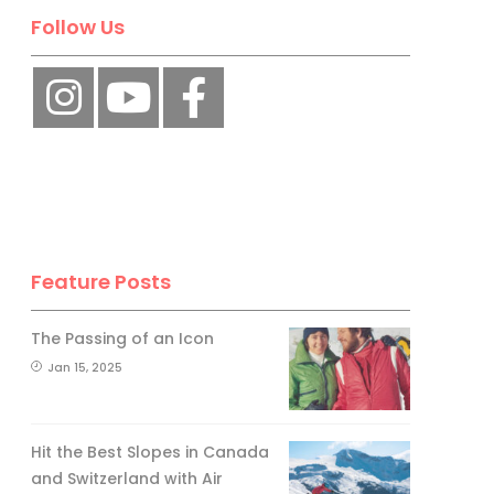
Follow Us
Feature Posts
The Passing of an Icon
Jan 15, 2025
Hit the Best Slopes in Canada
and Switzerland with Air