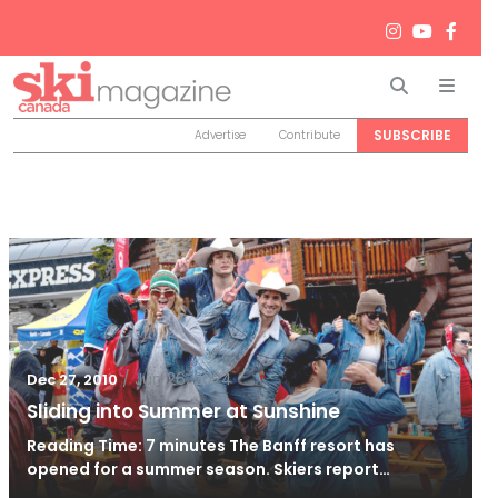
Search
Men
SUBSCRIBE
Advertise
Contribute
/
Jun 26, 2024
Dec 27, 2010
Sliding into Summer at Sunshine
Reading Time: 7 minutes The Banff resort has
opened for a summer season. Skiers report…