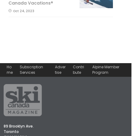
Canada Vacations®
Oct 24, 2023
Ho
Subscription
Adver
Contri
Alpine Member
me
Services
tise
bute
Program
89 Brooklyn Ave.
Toronto