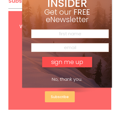
INSIDER
Subscribe
Get our
FREE
eNewsletter
Get
FREE
digital access
with your print subscription
No, thank you.
Subscribe