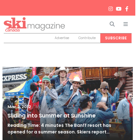
Search
Men
SUBSCRIBE
Advertise
Contribute
/
Mar 27, 2012
Mar 2, 2012
Sliding into Summer at Sunshine
Reading Time: 4 minutes The Banff resort has
opened for a summer season. Skiers report…