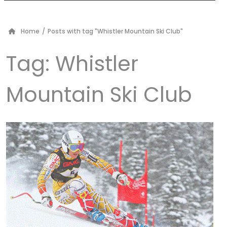
Home
/
Posts with tag "Whistler Mountain Ski Club"
Tag:
Whistler
Mountain Ski Club