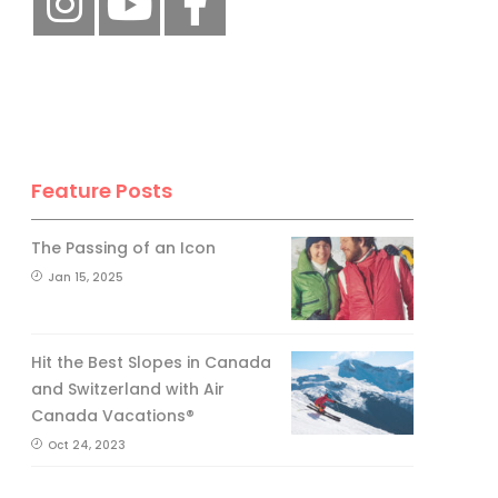
Feature Posts
The Passing of an Icon
Jan 15, 2025
Hit the Best Slopes in Canada
and Switzerland with Air
Canada Vacations®
Oct 24, 2023