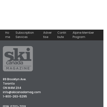
Ho
Subscription
Adver
Contri
Alpine Member
me
Services
tise
bute
Program
89 Brooklyn Ave.
Toronto
ON M4M 2X4
info@skicanadamag.com
1-800-263-5295
ISSN: 0702-701X