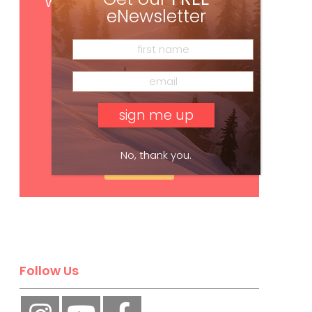
with your print subscription
eNewsletter
No, thank you.
Subscribe
Follow Us