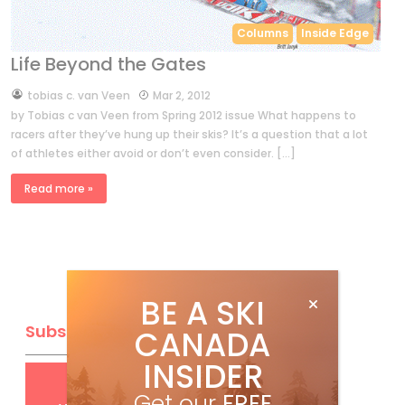
Columns
Inside Edge
Life Beyond the Gates
by
tobias c. van Veen
Mar 2, 2012
by Tobias c van Veen from Spring 2012 issue What happens to
racers after they’ve hung up their skis? It’s a question that a lot
of athletes either avoid or don’t even consider. […]
Read more »
BE A SKI
Subscribe
CANADA
INSIDER
Get
FREE
digital access
Get our
FREE