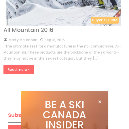
Buyer's Guide
All Mountain 2016
by
Marty McLennan
Sep 18, 2015
The ultimate test for a manufacturer is the no-compromise, All-
Mountain ski. These products are the backbone of the ski world—
they may not be in the sexiest category but they […]
Read more »
BE A SKI
CANADA
Subscribe
INSIDER