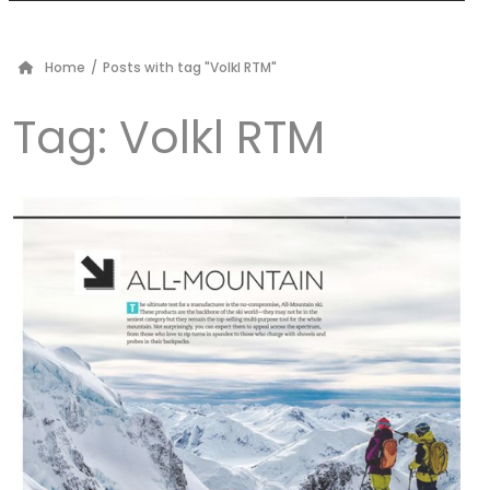
Home
/
Posts with tag "Volkl RTM"
Tag:
Volkl RTM