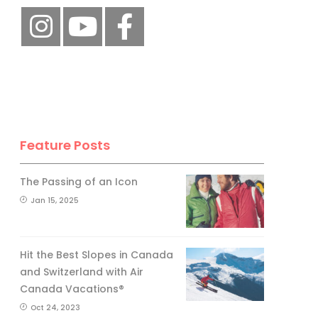
Feature Posts
The Passing of an Icon
Jan 15, 2025
Hit the Best Slopes in Canada
and Switzerland with Air
Canada Vacations®
Oct 24, 2023