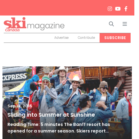
Search
Men
SUBSCRIBE
Advertise
Contribute
Sep 18, 2015
Sliding into Summer at Sunshine
Reading Time: 5 minutes The Banff resort has
opened for a summer season. Skiers report…