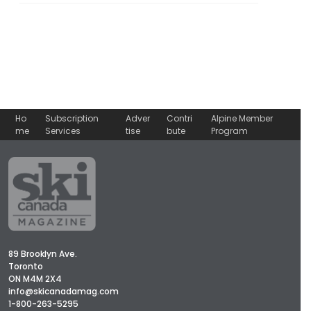
Ho
Subscription
Adver
Contri
Alpine Member
me
Services
tise
bute
Program
89 Brooklyn Ave.
Toronto
ON M4M 2X4
info@skicanadamag.com
1-800-263-5295