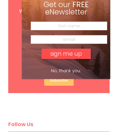
Get our
FREE
Get
FREE
digital access
with your print subscription
eNewsletter
No, thank you.
Subscribe
Follow Us