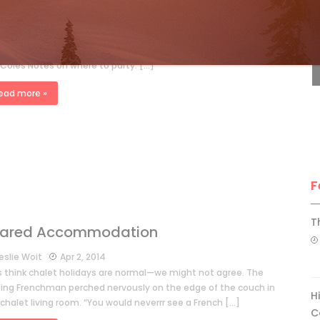
F
eslie Woit
Jan 18, 2015
os put North Americans to shame when it comes to après ski. If
re heading across the pond this winter, Leslie Woit presents
 Coles Notes on where to party. […]
ead more »
F
T
ared Accommodation
eslie Woit
Apr 2, 2014
ts think chalet holidays are normal—we might not agree. The
iting Frenchman perched nervously on the edge of the couch in
H
chalet living room. “You would neverrr see a French […]
C