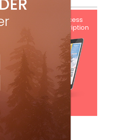
IDER
er
Get
FREE
digital access
with your print subscription
Subscribe