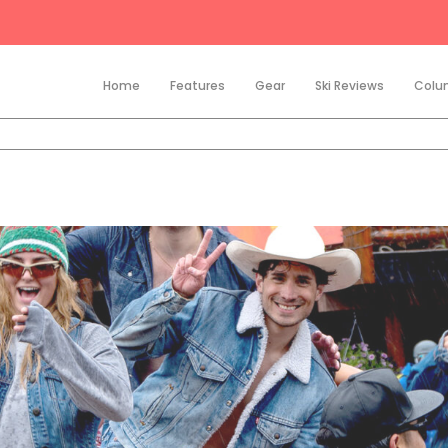
Home
Features
Gear
Ski Reviews
Colu