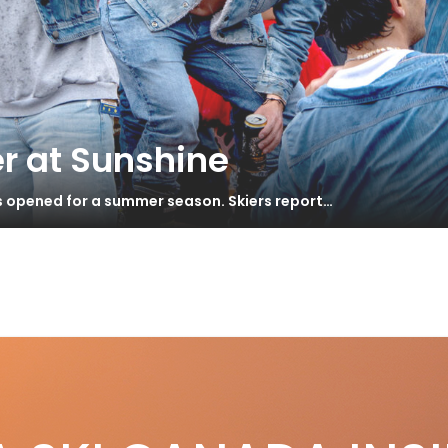
r at Sunshine
s opened for a summer season. Skiers report…
e Luxury Chalet Company – European
S