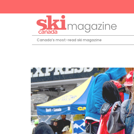
Canada’s most-read ski magazine