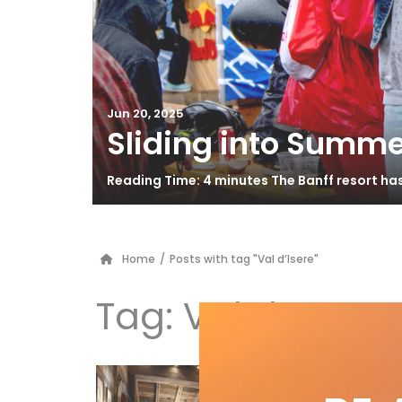
Jun 20, 2025
Sliding into Summe
Reading Time: 4 minutes The Banff resort ha
Home
/
Posts with tag "Val d’Isere"
Tag:
Val d’Isere
Th