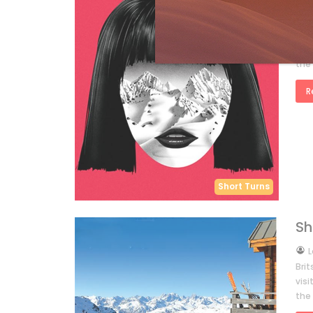
by
L
Eur
you’
the
R
Short Turns
Sh
by
L
Bri
vis
the 