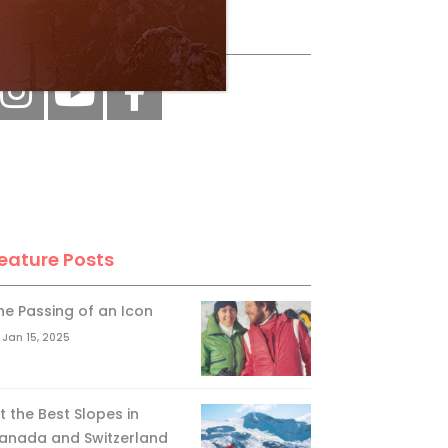
ollow Us
eature Posts
he Passing of an Icon
Jan 15, 2025
it the Best Slopes in
anada and Switzerland