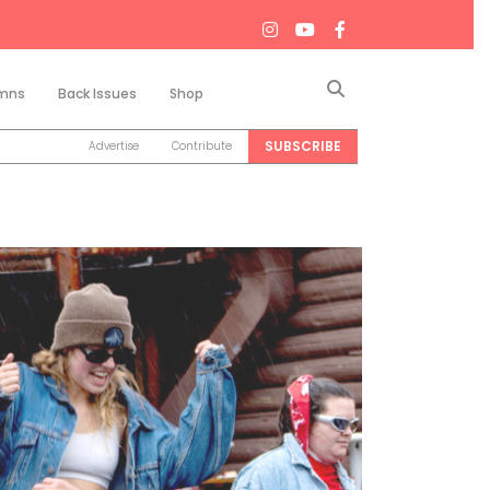
Search
mns
Back Issues
Shop
SUBSCRIBE
Advertise
Contribute