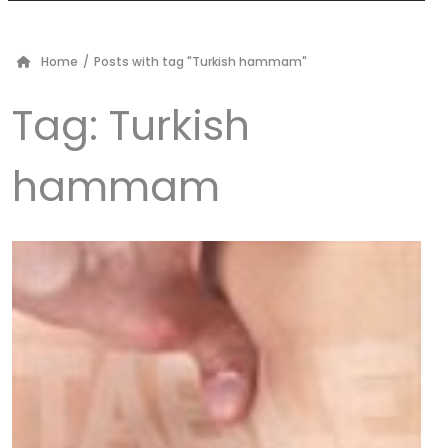
Home
/
Posts with tag "Turkish hammam"
Tag:
Turkish
hammam