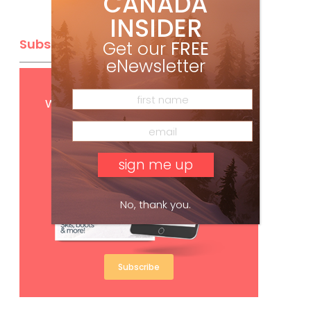
CANADA
INSIDER
Subscribe
Get our
FREE
eNewsletter
Get
FREE
digital access
with your print subscription
No, thank you.
Subscribe