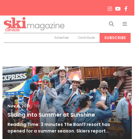
Search
Men
SUBSCRIBE
Advertise
Contribute
/
Nov 8, 2011
Nov 8, 2011
Sliding into Summer at Sunshine
Reading Time: 3 minutes The Banff resort has
opened for a summer season. Skiers report…