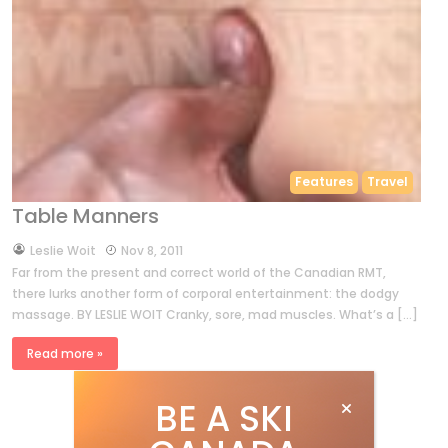
Features
Travel
Table Manners
by
Leslie Woit
Nov 8, 2011
Far from the present and correct world of the Canadian RMT,
there lurks another form of corporal entertainment: the dodgy
massage. BY LESLIE WOIT Cranky, sore, mad muscles. What’s a […]
Read more »
BE A SKI