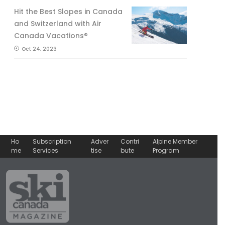
Hit the Best Slopes in Canada
and Switzerland with Air
Canada Vacations®
Oct 24, 2023
Ho
Subscription
Adver
Contri
Alpine Member
me
Services
tise
bute
Program