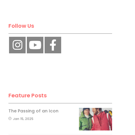
Follow Us
Feature Posts
The Passing of an Icon
Jan 15, 2025