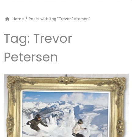
Home
/
Posts with tag "Trevor Petersen"
Tag:
Trevor
Petersen