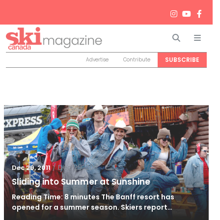
Search
Men
SUBSCRIBE
Advertise
Contribute
/
Dec 29, 2011
Dec 29, 2011
Sliding into Summer at Sunshine
Reading Time: 8 minutes The Banff resort has
opened for a summer season. Skiers report…