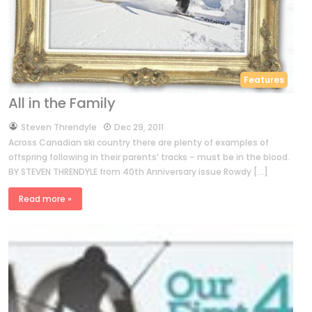
Features
All in the Family
by
Steven Threndyle
Dec 29, 2011
Across Canadian ski country there are plenty of examples of
offspring following in their parents’ tracks – must be in the blood.
BY STEVEN THRENDYLE from 40th Anniversary issue Rowdy […]
Read more »