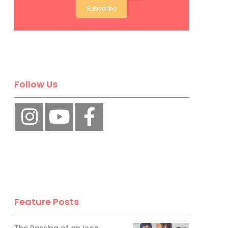
Subscribe
Follow Us
Feature Posts