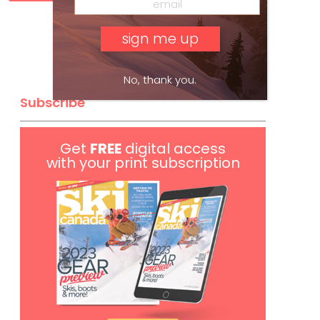
No, thank you.
Subscribe
Get
FREE
digital access
with your print subscription