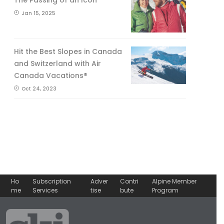
The Passing of an Icon
Jan 15, 2025
Hit the Best Slopes in Canada
and Switzerland with Air
Canada Vacations®
Oct 24, 2023
Ho
Subscription
Adver
Contri
Alpine Member
me
Services
tise
bute
Program