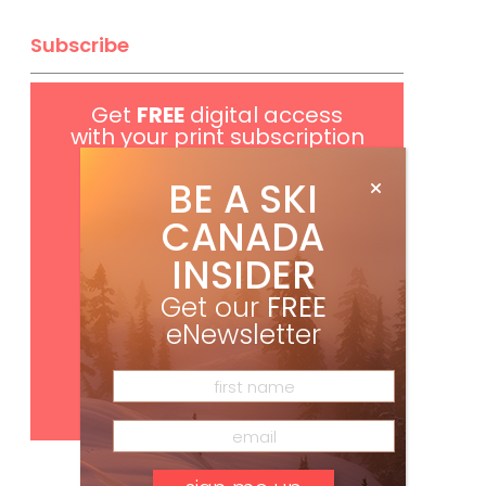
Subscribe
Get
FREE
digital access
with your print subscription
BE A SKI
CANADA
INSIDER
Get our
FREE
eNewsletter
Subscribe