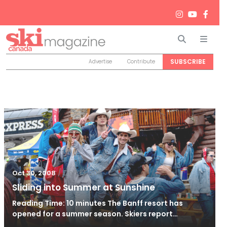
Search
Men
SUBSCRIBE
Advertise
Contribute
/
Dec 13, 2011
Oct 30, 2008
Sliding into Summer at Sunshine
Reading Time: 10 minutes The Banff resort has
opened for a summer season. Skiers report…