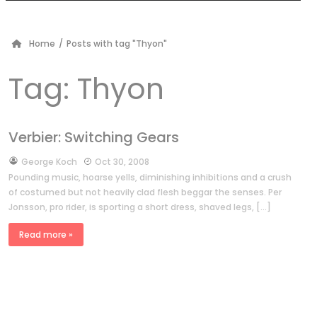
Home
/
Posts with tag "Thyon"
Tag:
Thyon
Verbier: Switching Gears
by
George Koch
Oct 30, 2008
Pounding music, hoarse yells, diminishing inhibitions and a crush
of costumed but not heavily clad flesh beggar the senses. Per
Jonsson, pro rider, is sporting a short dress, shaved legs, […]
Read more »