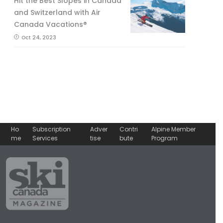
Hit the Best Slopes in Canada
and Switzerland with Air
Canada Vacations®
Oct 24, 2023
Ho
Subscription
Adver
Contri
Alpine Member
me
Services
tise
bute
Program