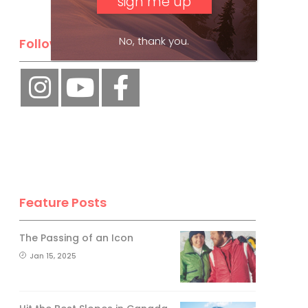
No, thank you.
Follow Us
Feature Posts
The Passing of an Icon
Jan 15, 2025