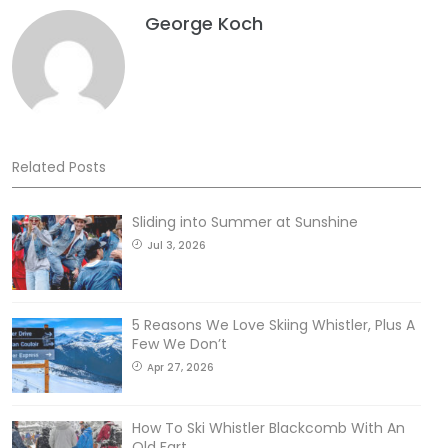
George Koch
Related Posts
Sliding into Summer at Sunshine
Jul 3, 2026
5 Reasons We Love Skiing Whistler, Plus A
Few We Don’t
Apr 27, 2026
How To Ski Whistler Blackcomb With An
Old Fart