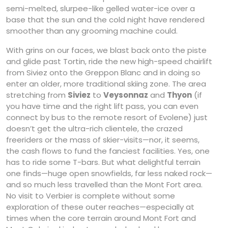
semi-melted, slurpee-like gelled water-ice over a
base that the sun and the cold night have rendered
smoother than any grooming machine could.
With grins on our faces, we blast back onto the piste
and glide past Tortin, ride the new high-speed chairlift
from Siviez onto the Greppon Blanc and in doing so
enter an older, more traditional skiing zone. The area
stretching from
Siviez
to
Veysonnaz
and
Thyon
(if
you have time and the right lift pass, you can even
connect by bus to the remote resort of Evolene) just
doesn’t get the ultra-rich clientele, the crazed
freeriders or the mass of skier-visits—nor, it seems,
the cash flows to fund the fanciest facilities. Yes, one
has to ride some T-bars. But what delightful terrain
one finds—huge open snowfields, far less naked rock—
and so much less travelled than the Mont Fort area.
No visit to Verbier is complete without some
exploration of these outer reaches—especially at
times when the core terrain around Mont Fort and