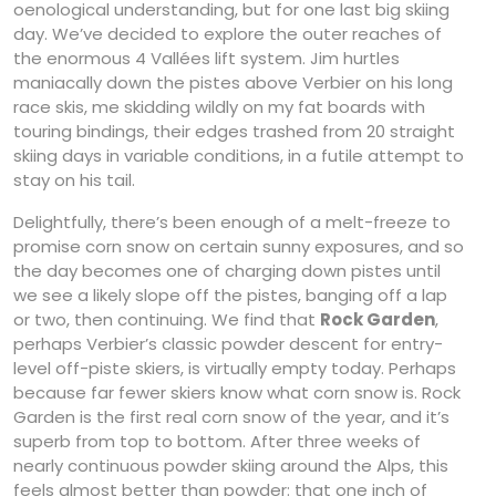
oenological understanding, but for one last big skiing
day. We’ve decided to explore the outer reaches of
the enormous 4 Vallées lift system. Jim hurtles
maniacally down the pistes above Verbier on his long
race skis, me skidding wildly on my fat boards with
touring bindings, their edges trashed from 20 straight
skiing days in variable conditions, in a futile attempt to
stay on his tail.
Delightfully, there’s been enough of a melt-freeze to
promise corn snow on certain sunny exposures, and so
the day becomes one of charging down pistes until
we see a likely slope off the pistes, banging off a lap
or two, then continuing. We find that
Rock Garden
,
perhaps Verbier’s classic powder descent for entry-
level off-piste skiers, is virtually empty today. Perhaps
because far fewer skiers know what corn snow is. Rock
Garden is the first real corn snow of the year, and it’s
superb from top to bottom. After three weeks of
nearly continuous powder skiing around the Alps, this
feels almost better than powder: that one inch of