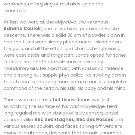
weakness, unforgiving of mistakes up on the
mountain.
At last we were at the objective: the infamous
Banana Couloir
, one of Verbier’s premier off-piste
descents. There was a solid 30 cm of powder blown in,
and the turns were simply phenomenal. I skied down
the guts, and all the effort and stomach-tightening
were cast aside and forgotten. Jonas opted for some
intricate set of offset mini-couloirs linked by
mandatory airs. He skied fast, with casual confidence
and a strong but supple physicality, like strolling across
the kitchen to the living room sofa, a man in complete
command of the terrain, his skis, his body and his mind.
These were nice runs, but I knew Jonas was just
scratching the surface of his vast knowledge. He’d
long regaled me with stories of truly consequential
descents like
Bec des Etagnes
,
Bec des Rosses
and
various secret couloirs and faces spilling off Verbier’s
many lateral ridges, descents that remain unnamed