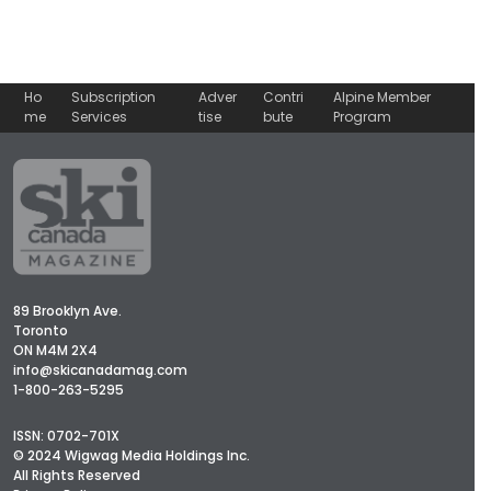
Ho
Subscription
Adver
Contri
Alpine Member
me
Services
tise
bute
Program
89 Brooklyn Ave.
Toronto
ON M4M 2X4
info@skicanadamag.com
1-800-263-5295
ISSN: 0702-701X
© 2024 Wigwag Media Holdings Inc.
All Rights Reserved