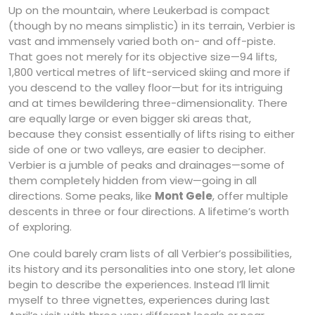
Up on the mountain, where Leukerbad is compact
(though by no means simplistic) in its terrain, Verbier is
vast and immensely varied both on- and off-piste.
That goes not merely for its objective size—94 lifts,
1,800 vertical metres of lift-serviced skiing and more if
you descend to the valley floor—but for its intriguing
and at times bewildering three-dimensionality. There
are equally large or even bigger ski areas that,
because they consist essentially of lifts rising to either
side of one or two valleys, are easier to decipher.
Verbier is a jumble of peaks and drainages—some of
them completely hidden from view—going in all
directions. Some peaks, like
Mont Gele
, offer multiple
descents in three or four directions. A lifetime’s worth
of exploring.
One could barely cram lists of all Verbier’s possibilities,
its history and its personalities into one story, let alone
begin to describe the experiences. Instead I’ll limit
myself to three vignettes, experiences during last