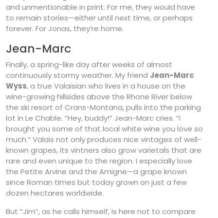
and unmentionable in print. For me, they would have
to remain stories—either until next time, or perhaps
forever. For Jonas, they’re home.
Jean-Marc
Finally, a spring-like day after weeks of almost
continuously stormy weather. My friend
Jean-Marc
Wyss
, a true Valaisian who lives in a house on the
wine-growing hillsides above the Rhone River below
the ski resort of Crans-Montana, pulls into the parking
lot in Le Chable. “Hey, buddy!” Jean-Marc cries. “I
brought you some of that local white wine you love so
much.” Valais not only produces nice vintages of well-
known grapes, its vintners also grow varietals that are
rare and even unique to the region. I especially love
the Petite Arvine and the Amigne—a grape known
since Roman times but today grown on just a few
dozen hectares worldwide.
But “Jim”, as he calls himself, is here not to compare