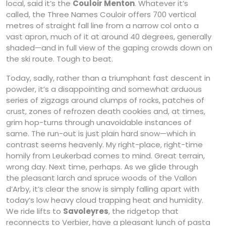
local, said it’s the
Couloir Menton
. Whatever it’s
called, the Three Names Couloir offers 700 vertical
metres of straight fall line from a narrow col onto a
vast apron, much of it at around 40 degrees, generally
shaded—and in full view of the gaping crowds down on
the ski route. Tough to beat.
Today, sadly, rather than a triumphant fast descent in
powder, it’s a disappointing and somewhat arduous
series of zigzags around clumps of rocks, patches of
crust, zones of refrozen death cookies and, at times,
grim hop-turns through unavoidable instances of
same. The run-out is just plain hard snow—which in
contrast seems heavenly. My right-place, right-time
homily from Leukerbad comes to mind. Great terrain,
wrong day. Next time, perhaps. As we glide through
the pleasant larch and spruce woods of the Vallon
d’Arby, it’s clear the snow is simply falling apart with
today’s low heavy cloud trapping heat and humidity.
We ride lifts to
Savoleyres
, the ridgetop that
reconnects to Verbier, have a pleasant lunch of pasta