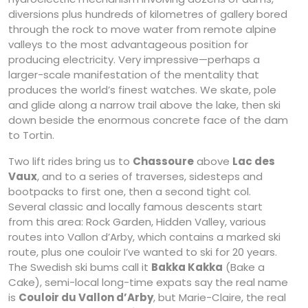
diversions plus hundreds of kilometres of gallery bored
through the rock to move water from remote alpine
valleys to the most advantageous position for
producing electricity. Very impressive—perhaps a
larger-scale manifestation of the mentality that
produces the world’s finest watches. We skate, pole
and glide along a narrow trail above the lake, then ski
down beside the enormous concrete face of the dam
to Tortin.
Two lift rides bring us to
Chassoure
above
Lac des
Vaux
, and to a series of traverses, sidesteps and
bootpacks to first one, then a second tight col.
Several classic and locally famous descents start
from this area: Rock Garden, Hidden Valley, various
routes into Vallon d’Arby, which contains a marked ski
route, plus one couloir I’ve wanted to ski for 20 years.
The Swedish ski bums call it
Bakka Kakka
(Bake a
Cake), semi-local long-time expats say the real name
is
Couloir du Vallon d’Arby
, but Marie-Claire, the real