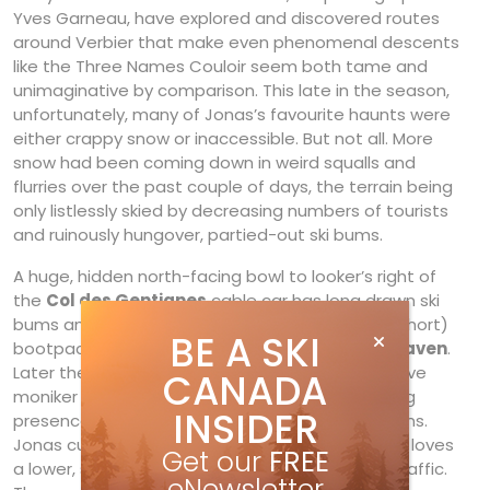
Yves Garneau, have explored and discovered routes
around Verbier that make even phenomenal descents
like the Three Names Couloir seem both tame and
unimaginative by comparison. This late in the season,
unfortunately, many of Jonas’s favourite haunts were
either crappy snow or inaccessible. But not all. More
snow had been coming down in weird squalls and
flurries over the past couple of days, the terrain being
only listlessly skied by decreasing numbers of tourists
and ruinously hungover, partied-out ski bums.
A huge, hidden north-facing bowl to looker’s right of
the
Col des Gentianes
cable car has long drawn ski
bums and off-piste warriors. Its steep (though short)
BE A SKI
bootpack earned the nickname
Stairway to Heaven
.
Later the more veteran expats gave it the derisive
CANADA
moniker Stairway to Sweden for its ever-teeming
INSIDER
presence of ever-changing Scandinavian ski bums.
Jonas curls his lip in disgust at this scene, but he loves
Get our
FREE
a lower, shorter run that ironically sees far less traffic.
eNewsletter