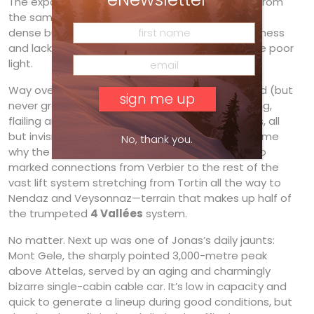
The expats simply call it Highway. Easy to reach from
the same traverse, today it held about 25 cm of
dense but eminently skiable powder, its smoothness
and lack of bumps making it pleasant even in the poor
light.
Way over to our right, those following the marked (but
never groomed) ski route to Tortin were pounding,
flailing and cartwheeling over fields of ice bumps, all
but invisible in the murky light. It’s inexplicable to me
No, thank you.
why the resort still refuses to groom the only two
marked connections from Verbier to the rest of the
vast lift system stretching from Tortin all the way to
Nendaz and Veysonnaz—terrain that makes up half of
the trumpeted
4 Vallées
system.
No matter. Next up was one of Jonas’s daily jaunts:
Mont Gele, the sharply pointed 3,000-metre peak
above Attelas, served by an aging and charmingly
bizarre single-cabin cable car. It’s low in capacity and
quick to generate a lineup during good conditions, but