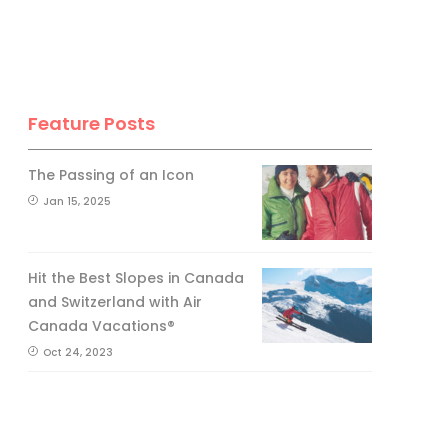
Feature Posts
The Passing of an Icon
Jan 15, 2025
Hit the Best Slopes in Canada
and Switzerland with Air
Canada Vacations®
Oct 24, 2023