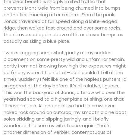
the clear benefit is sharply limited traffic that
prevents Mont Gele from being churned into bumps
on the first morning after a storm. From the peak
Jonas traversed at full speed along a knife-edged
ridge, then walked fast around and over some rocks,
then traversed again above cliffs and over bumps as
casually as skiing a blue piste.
I was struggling somewhat, partly at my sudden
placement on some pretty wild and unfamiliar terrain,
partly from not knowing how high the exposures might
be (many weren’t high at all—but I couldn’t tell at the
time). Suddenly I felt like one of the hapless punters I’d
sniggered at the day before. It’s all relative, I guess.
This was the backyard of Jonas, a fellow who over the
years had soared to a higher plane of skiing, one that
I’ll never attain. At one point we had to crawl over
naked rock around an outcrop, my smooth alpine boot
soles skidding and slipping jarringly, and I briefly
wondered if I’d see my wife, Laurie, again. That’s
another dimension of Verbier: contemptuous of