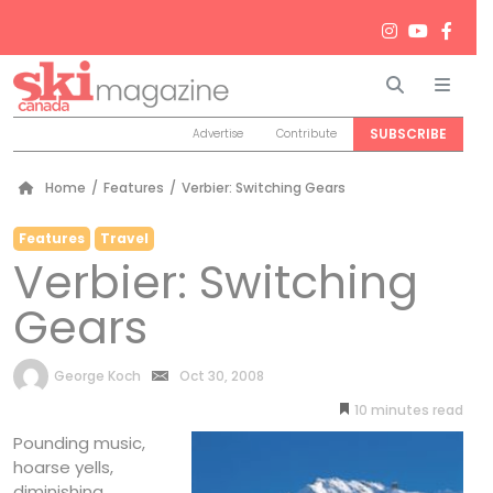
Search
Men
SUBSCRIBE
Advertise
Contribute
Home
/
Features
/
Verbier: Switching Gears
Features
Travel
Verbier: Switching
Gears
by
George Koch
Oct 30, 2008
10
minutes
Pounding music,
hoarse yells,
diminishing