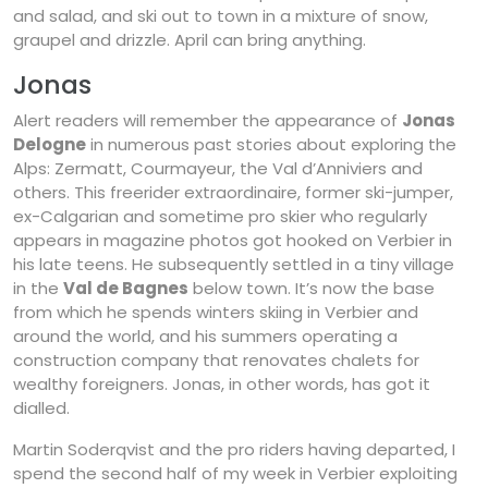
and salad, and ski out to town in a mixture of snow,
graupel and drizzle. April can bring anything.
Jonas
Alert readers will remember the appearance of
Jonas
Delogne
in numerous past stories about exploring the
Alps: Zermatt, Courmayeur, the Val d’Anniviers and
others. This freerider extraordinaire, former ski-jumper,
ex-Calgarian and sometime pro skier who regularly
appears in magazine photos got hooked on Verbier in
his late teens. He subsequently settled in a tiny village
in the
Val de Bagnes
below town. It’s now the base
from which he spends winters skiing in Verbier and
around the world, and his summers operating a
construction company that renovates chalets for
wealthy foreigners. Jonas, in other words, has got it
dialled.
Martin Soderqvist and the pro riders having departed, I
spend the second half of my week in Verbier exploiting