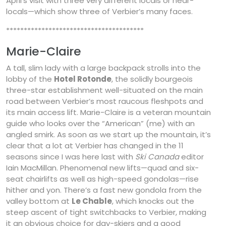
April’s visit with three very different locals or near-
locals—which show three of Verbier’s many faces.
***************************************
Marie-Claire
A tall, slim lady with a large backpack strolls into the
lobby of the
Hotel Rotonde
, the solidly bourgeois
three-star establishment well-situated on the main
road between Verbier’s most raucous fleshpots and
its main access lift. Marie-Claire is a veteran mountain
guide who looks over the “American” (me) with an
angled smirk. As soon as we start up the mountain, it’s
clear that a lot at Verbier has changed in the 11
seasons since I was here last with
Ski Canada
editor
Iain MacMillan. Phenomenal new lifts—quad and six-
seat chairlifts as well as high-speed gondolas—rise
hither and yon. There’s a fast new gondola from the
valley bottom at
Le Chable
, which knocks out the
steep ascent of tight switchbacks to Verbier, making
it an obvious choice for day-skiers and a good