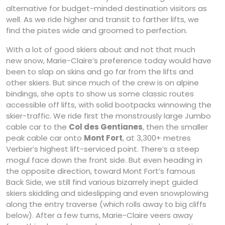
alternative for budget-minded destination visitors as
well. As we ride higher and transit to farther lifts, we
find the pistes wide and groomed to perfection.
With a lot of good skiers about and not that much
new snow, Marie-Claire’s preference today would have
been to slap on skins and go far from the lifts and
other skiers. But since much of the crew is on alpine
bindings, she opts to show us some classic routes
accessible off lifts, with solid bootpacks winnowing the
skier-traffic. We ride first the monstrously large Jumbo
cable car to the
Col des Gentianes
, then the smaller
peak cable car onto
Mont Fort
, at 3,300+ metres
Verbier’s highest lift-serviced point. There’s a steep
mogul face down the front side. But even heading in
the opposite direction, toward Mont Fort’s famous
Back Side, we still find various bizarrely inept guided
skiers skidding and sideslipping and even snowplowing
along the entry traverse (which rolls away to big cliffs
below). After a few turns, Marie-Claire veers away