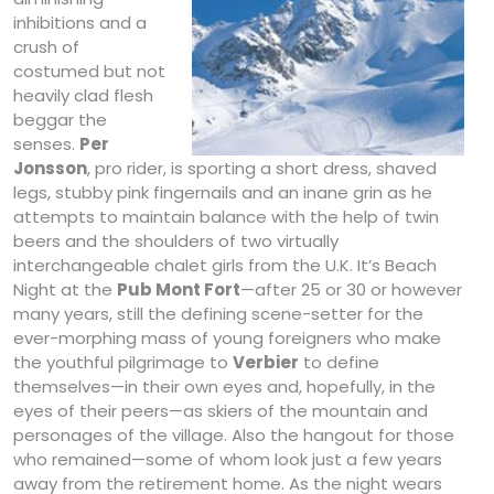
inhibitions and a
crush of
costumed but not
heavily clad flesh
beggar the
senses.
Per
Jonsson
, pro rider, is sporting a short dress, shaved
legs, stubby pink fingernails and an inane grin as he
attempts to maintain balance with the help of twin
beers and the shoulders of two virtually
interchangeable chalet girls from the U.K. It’s Beach
Night at the
Pub Mont Fort
—after 25 or 30 or however
many years, still the defining scene-setter for the
ever-morphing mass of young foreigners who make
the youthful pilgrimage to
Verbier
to define
themselves—in their own eyes and, hopefully, in the
eyes of their peers—as skiers of the mountain and
personages of the village. Also the hangout for those
who remained—some of whom look just a few years
away from the retirement home. As the night wears