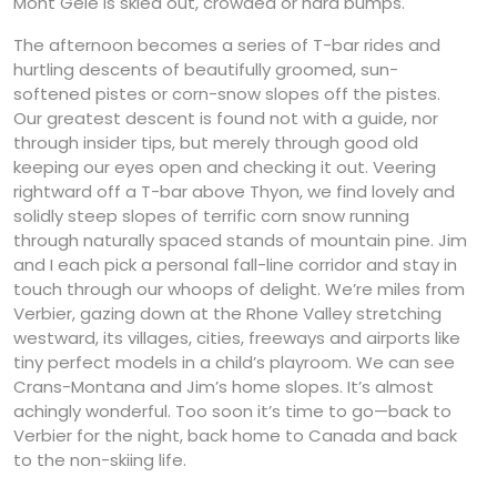
Mont Gele is skied out, crowded or hard bumps.
The afternoon becomes a series of T-bar rides and
hurtling descents of beautifully groomed, sun-
softened pistes or corn-snow slopes off the pistes.
Our greatest descent is found not with a guide, nor
through insider tips, but merely through good old
keeping our eyes open and checking it out. Veering
rightward off a T-bar above Thyon, we find lovely and
solidly steep slopes of terrific corn snow running
through naturally spaced stands of mountain pine. Jim
and I each pick a personal fall-line corridor and stay in
touch through our whoops of delight. We’re miles from
Verbier, gazing down at the Rhone Valley stretching
westward, its villages, cities, freeways and airports like
tiny perfect models in a child’s playroom. We can see
Crans-Montana and Jim’s home slopes. It’s almost
achingly wonderful. Too soon it’s time to go—back to
Verbier for the night, back home to Canada and back
to the non-skiing life.