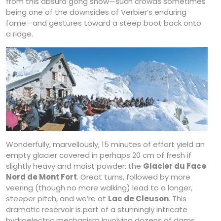
from this absurd gong show—such crowds sometimes
being one of the downsides of Verbier’s enduring
fame—and gestures toward a steep boot back onto
a ridge.
Wonderfully, marvellously, 15 minutes of effort yield an
empty glacier covered in perhaps 20 cm of fresh if
slightly heavy and moist powder: the
Glacier du Face
Nord de Mont Fort
. Great turns, followed by more
veering (though no more walking) lead to a longer,
steeper pitch, and we’re at
Lac de Cleuson
. This
dramatic reservoir is part of a stunningly intricate
hydroelectric mechanism involving dozens of dams,