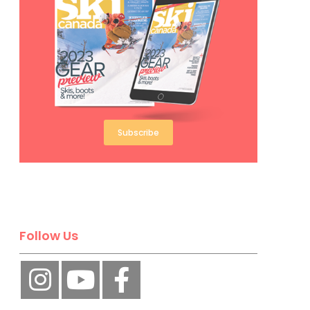
Subscribe
Follow Us