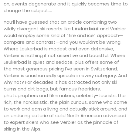
on, events degenerate and it quickly becomes time to
change the subject….
You’ll have guessed that an article combining two
wildly divergent ski resorts like
Leukerbad
and Verbier
would employ some kind of “fire and ice” approach—
compare and contrast—and you wouldn’t be wrong.
Where Leukerbad is modest and even defensive,
Verbier is nothing if not assertive and boastful. Where
Leukerbad is quiet and sedate, plus offers some of
the most generous pricing I’ve seen in Switzerland,
Verbier is unashamedly upscale in every category. And
why not? For decades it has attracted not only ski
bums and dirt bags, but famous freeriders,
photographers and filmmakers, celebrity-tourists, the
rich, the narcissistic, the plain curious, some who come
to work and earn a living and actually stick around, and
an enduring coterie of solid North American advanced
to expert skiers who see Verbier as the pinnacle of
skiing in the Alps.