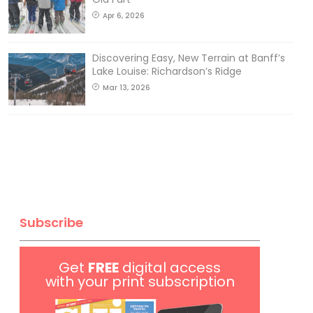
Apr 6, 2026
Discovering Easy, New Terrain at Banff’s
Lake Louise: Richardson’s Ridge
Mar 13, 2026
Subscribe
Get
FREE
digital access
with your print subscription