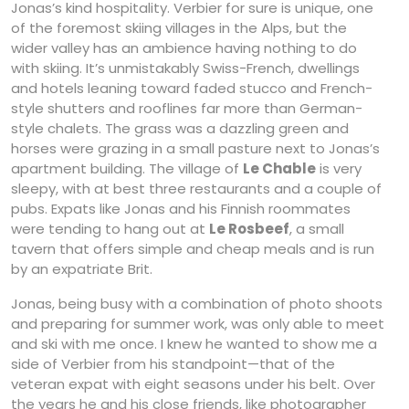
Jonas’s kind hospitality. Verbier for sure is unique, one
of the foremost skiing villages in the Alps, but the
wider valley has an ambience having nothing to do
with skiing. It’s unmistakably Swiss-French, dwellings
and hotels leaning toward faded stucco and French-
style shutters and rooflines far more than German-
style chalets. The grass was a dazzling green and
horses were grazing in a small pasture next to Jonas’s
apartment building. The village of
Le Chable
is very
sleepy, with at best three restaurants and a couple of
pubs. Expats like Jonas and his Finnish roommates
were tending to hang out at
Le Rosbeef
, a small
tavern that offers simple and cheap meals and is run
by an expatriate Brit.
Jonas, being busy with a combination of photo shoots
and preparing for summer work, was only able to meet
and ski with me once. I knew he wanted to show me a
side of Verbier from his standpoint—that of the
veteran expat with eight seasons under his belt. Over
the years he and his close friends, like photographer