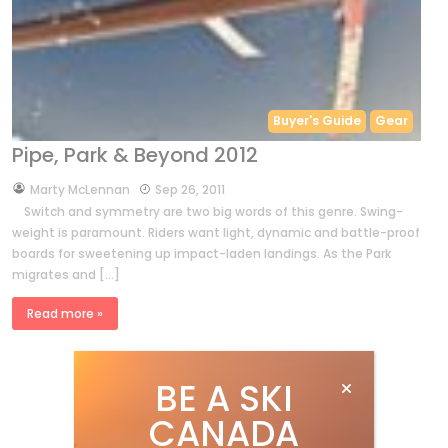
Buyer's Guide
Gear
Pipe, Park & Beyond 2012
by
Marty McLennan
Sep 26, 2011
Switch and symmetry are two big words of this genre. Swing-
weight is paramount. Riders want light, dynamic and battle-proof
boards for sweetening up impact-laden landings. As the Park
migrates and […]
Read more »
BE A SKI
CANADA