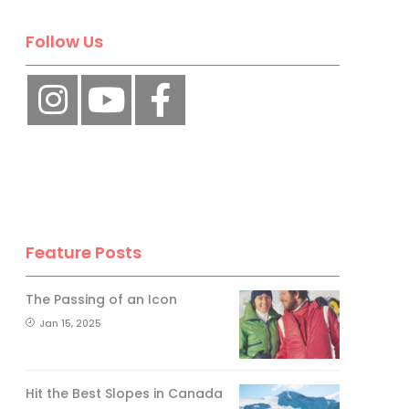
Follow Us
Feature Posts
The Passing of an Icon
Jan 15, 2025
Hit the Best Slopes in Canada