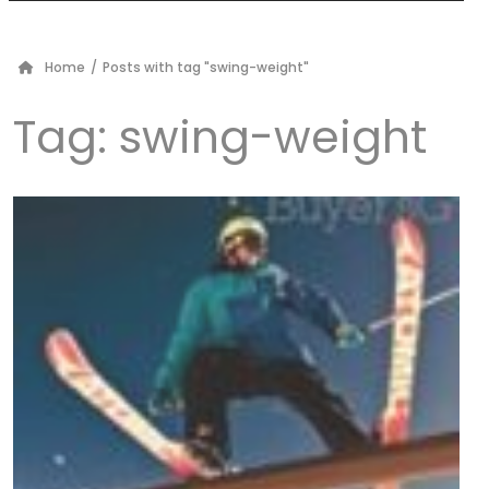
Home
/
Posts with tag "swing-weight"
Tag:
swing-weight