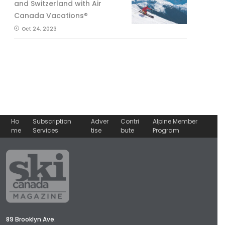
and Switzerland with Air
Canada Vacations®
Oct 24, 2023
Ho
Subscription
Adver
Contri
Alpine Member
me
Services
tise
bute
Program
89 Brooklyn Ave.