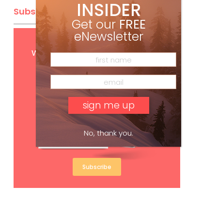
INSIDER
Subscribe
Get our
FREE
eNewsletter
Get
FREE
digital access
with your print subscription
No, thank you.
Subscribe