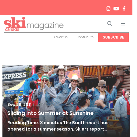
Search
Men
SUBSCRIBE
Advertise
Contribute
/
Jan 6, 2012
Sep 26, 2011
Sliding into Summer at Sunshine
Reading Time: 3 minutes The Banff resort has
opened for a summer season. Skiers report…