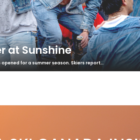
r at Sunshine
s opened for a summer season. Skiers report…
RIBALDI AT SQUAMISH DECLARES
S