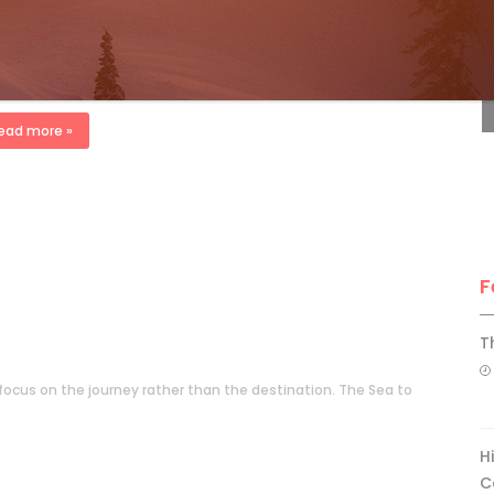
ndrew Findlay
Oct 3, 2010
F
 Buyer’s Guide 2011 issue There’s $50 in my ski pants that says
can beat the $1-billion Vancouver-Whistler Olympic security
net. It’s a late February winter day. F-16s circle […]
ead more »
F
T
to focus on the journey rather than the destination. The Sea to
H
C