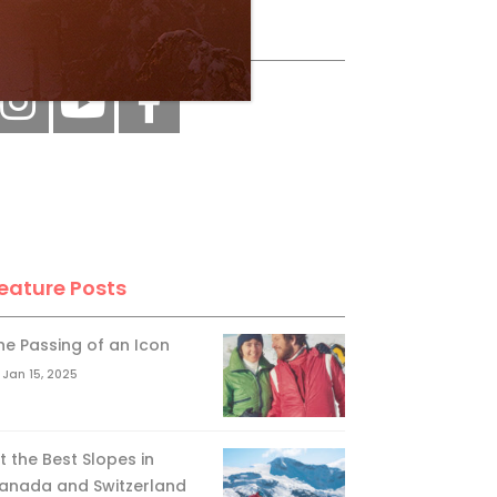
ollow Us
eature Posts
he Passing of an Icon
Jan 15, 2025
it the Best Slopes in
anada and Switzerland