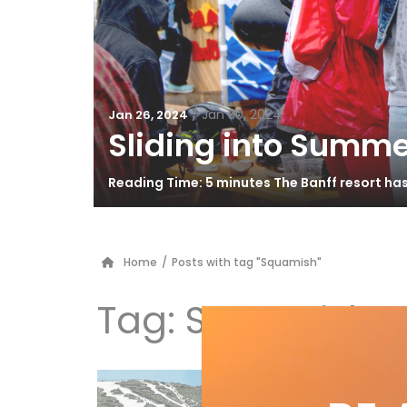
/
Jan 30, 2024
Jan 26, 2024
Sliding into Summe
Reading Time: 5 minutes The Banff resort ha
Home
/
Posts with tag "Squamish"
Tag:
Squamish
GA