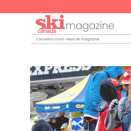
Canada’s most-read ski magazine