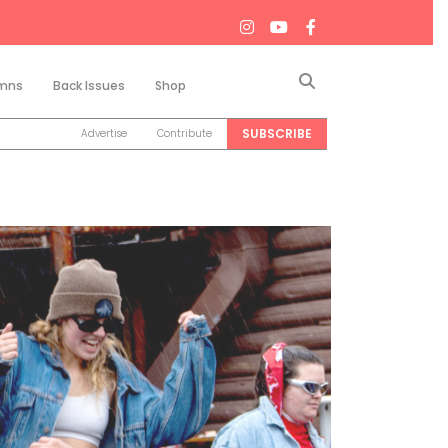
Search
mns
Back Issues
Shop
SUBSCRIBE
Advertise
Contribute