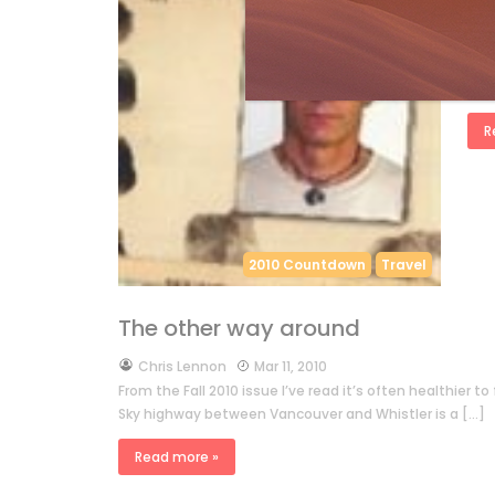
by
A
from
we 
drag
R
2010 Countdown
Travel
The other way around
by
Chris Lennon
Mar 11, 2010
From the Fall 2010 issue I’ve read it’s often healthier 
Sky highway between Vancouver and Whistler is a […]
Read more »