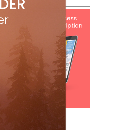
IDER
er
Get
FREE
digital access
with your print subscription
Subscribe