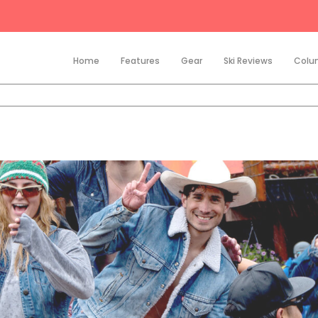
Home
Features
Gear
Ski Reviews
Colu